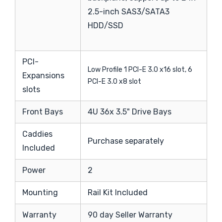
2.5-inch SAS3/SATA3
HDD/SSD
PCI-
Low Profile 1 PCI-E 3.0 x16 slot, 6
Expansions
PCI-E 3.0 x8 slot
slots
Front Bays
4U 36x 3.5" Drive Bays
Caddies
Purchase separately
Included
Power
2
Mounting
Rail Kit Included
Warranty
90 day Seller Warranty