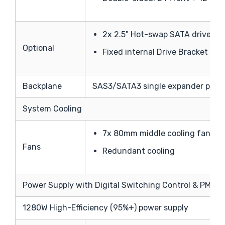
2x 2.5" Hot-swap SATA drive bay
Optional
Fixed internal Drive Bracket supp
Backplane
SAS3/SATA3 single expander per b
System Cooling
7x 80mm middle cooling fans
Fans
Redundant cooling
Power Supply with Digital Switching Control & PMBus
1280W High-Efficiency (95%+) power supply