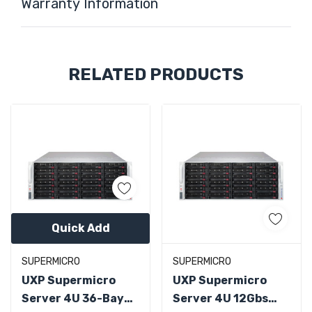
Warranty Information
Custom
RELATED PRODUCTS
Tab
Quick Add
SUPERMICRO
SUPERMICRO
UXP Supermicro
UXP Supermicro
Server 4U 36-Bay
Server 4U 12Gbs