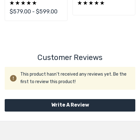
With Configuration
SAS3 36 Bay With
Options CTO
Custom
$579.00 - $599.00
Configuration CTO
Customer Reviews
This product hasn't received any reviews yet. Be the
first to review this product!
Write A Review