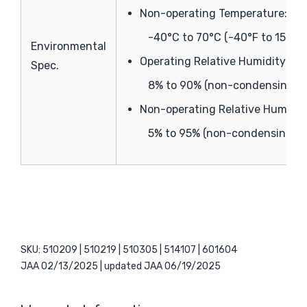
Non-operating Temperature:
-40°C to 70°C (-40°F to 158°F)
Environmental
Operating Relative Humidity:
Spec.
8% to 90% (non-condensing)
Non-operating Relative Humidit
5% to 95% (non-condensing)
SKU: 510209 | 510219 | 510305 | 514107 | 601604
JAA 02/13/2025 | updated JAA 06/19/2025