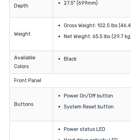
27.5" (699mm)
Depth
Gross Weight: 102.5 lbs (46.4 kg)
Weight
Net Weight: 65.5 lbs (29.7 kg)
Available
Black
Colors
Front Panel
Power On/Off button
Buttons
System Reset button
Power status LED