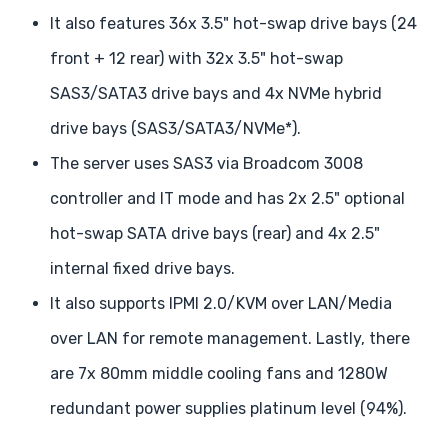
It also features 36x 3.5" hot-swap drive bays (24
front + 12 rear) with 32x 3.5" hot-swap
SAS3/SATA3 drive bays and 4x NVMe hybrid
drive bays (SAS3/SATA3/NVMe*).
The server uses SAS3 via Broadcom 3008
controller and IT mode and has 2x 2.5" optional
hot-swap SATA drive bays (rear) and 4x 2.5"
internal fixed drive bays.
It also supports IPMI 2.0/KVM over LAN/Media
over LAN for remote management. Lastly, there
are 7x 80mm middle cooling fans and 1280W
redundant power supplies platinum level (94%).