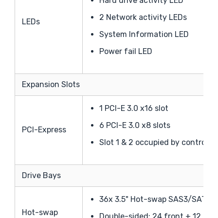
Hard drive activity LED
2 Network activity LEDs
LEDs
System Information LED
Power fail LED
Expansion Slots
1 PCI-E 3.0 x16 slot
6 PCI-E 3.0 x8 slots
PCI-Express
Slot 1 & 2 occupied by controll
Drive Bays
36x 3.5" Hot-swap SAS3/SATA3 
Hot-swap
Double-sided: 24 front + 12 rear