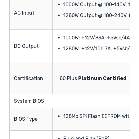
1000W Output @ 100-140V, 12-
AC Input
1280W Output @ 180-240V, 8-6
1000W: +12V/83A; +5Vsb/4A
DC Output
1280W: +12V/106.7A, +5Vsb/4A
Certification
80 Plus
Platinum Certified
System BIOS
128Mb SPI Flash EEPROM with A
BIOS Type
Plug and Play (PnP)