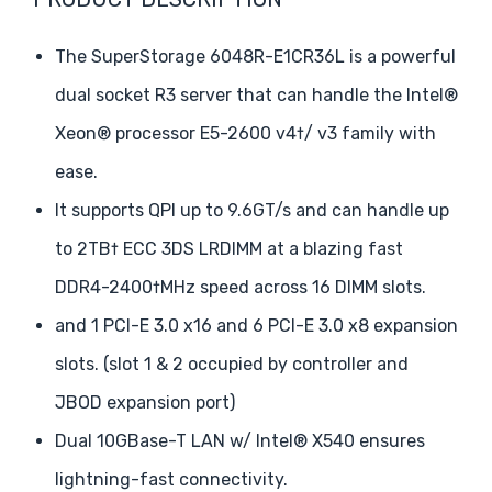
The SuperStorage 6048R-E1CR36L is a powerful
dual socket R3 server that can handle the Intel®
Xeon® processor E5-2600 v4†/ v3 family with
ease.
It supports QPI up to 9.6GT/s and can handle up
to 2TB† ECC 3DS LRDIMM at a blazing fast
DDR4-2400†MHz speed across 16 DIMM slots.
and 1 PCI-E 3.0 x16 and 6 PCI-E 3.0 x8 expansion
slots. (slot 1 & 2 occupied by controller and
JBOD expansion port)
Dual 10GBase-T LAN w/ Intel® X540 ensures
lightning-fast connectivity.