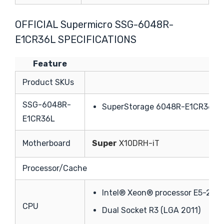
OFFICIAL Supermicro SSG-6048R-
E1CR36L SPECIFICATIONS
Feature
Te
Product SKUs
SSG-6048R-
SuperStorage 6048R-E1CR36L (
E1CR36L
Motherboard
Super
X10DRH-iT
Processor/Cache
Intel® Xeon® processor E5-2600
CPU
Dual Socket R3 (LGA 2011)