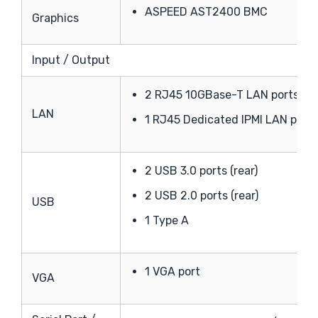
ASPEED AST2400 BMC
Graphics
Input / Output
2 RJ45 10GBase-T LAN ports
LAN
1 RJ45 Dedicated IPMI LAN port
2 USB 3.0 ports (rear)
2 USB 2.0 ports (rear)
USB
1 Type A
1 VGA port
VGA