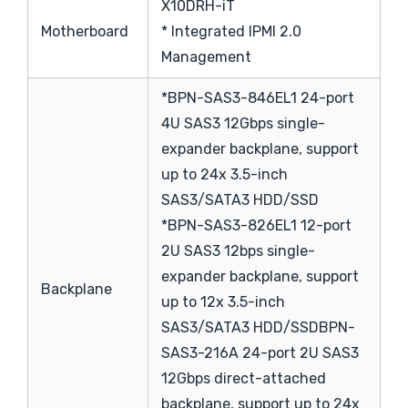
X10DRH-iT
Motherboard
* Integrated IPMI 2.0
Management
*BPN-SAS3-846EL1 24-port
4U SAS3 12Gbps single-
expander backplane, support
up to 24x 3.5-inch
SAS3/SATA3 HDD/SSD
*BPN-SAS3-826EL1 12-port
2U SAS3 12bps single-
expander backplane, support
Backplane
up to 12x 3.5-inch
SAS3/SATA3 HDD/SSDBPN-
SAS3-216A 24-port 2U SAS3
12Gbps direct-attached
backplane, support up to 24x