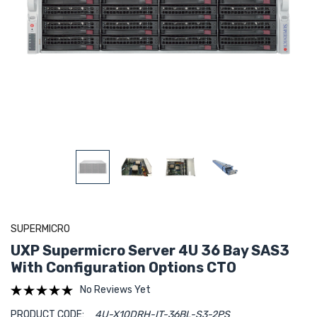
SUPERMICRO
UXP Supermicro Server 4U 36 Bay SAS3
With Configuration Options CTO
No Reviews Yet
PRODUCT CODE:
4U-X10DRH-IT-36BL-S3-2PS