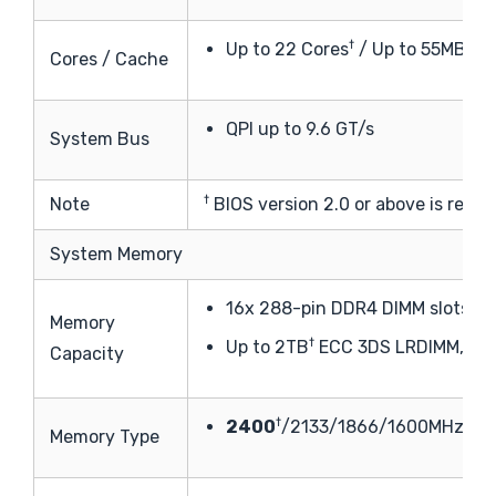
†
†
Up to 22 Cores
/ Up to 55MB
Ca
Cores / Cache
QPI up to 9.6 GT/s
System Bus
†
Note
BIOS version 2.0 or above is requi
System Memory
16x 288-pin DDR4 DIMM slots
Memory
†
Up to 2TB
ECC 3DS LRDIMM, 51
Capacity
†
2400
/2133/1866/1600MHz EC
Memory Type