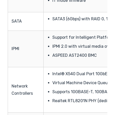
IT mode firmware
SATA3 (6Gbps) with RAID 0, 1, 5, 
SATA
Support for Intelligent Platfor
IPMI 2.0 with virtual media ove
IPMI
ASPEED AST2400 BMC
Intel® X540 Dual Port 10GbE
Virtual Machine Device Queues 
Network
Supports 10GBASE-T, 100BASE-
Controllers
Realtek RTL8201N PHY (dedicate