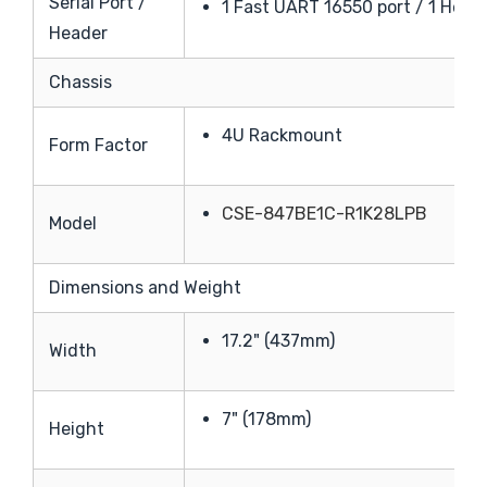
Serial Port /
1 Fast UART 16550 port / 1 Head
Header
Chassis
4U Rackmount
Form Factor
CSE-847BE1C-R1K28LPB
Model
Dimensions and Weight
17.2" (437mm)
Width
7" (178mm)
Height