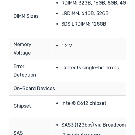
RDIMM: 32GB, 16GB, 8GB, 4GB
LRDIMM: 64GB, 32GB
DIMM Sizes
3DS LRDIMM: 128GB
Memory
1.2 V
Voltage
Error
Corrects single-bit errors
Detection
On-Board Devices
Intel® C612 chipset
Chipset
SAS3 (12Gbps) via Broadcom 30
SAS