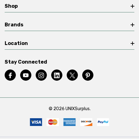
Shop
Brands
Location
Stay Connected
© 2026 UNIXSurplus.