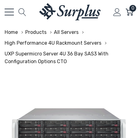
0
Home
Products
All Servers
High Performance 4U Rackmount Servers
UXP Supermicro Server 4U 36 Bay SAS3 With
Configuration Options CTO