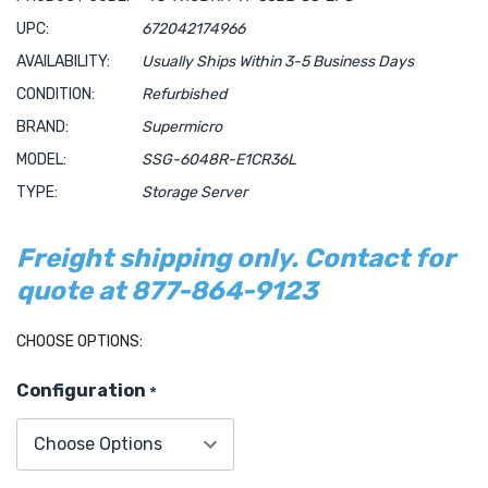
UPC:
672042174966
AVAILABILITY:
Usually Ships Within 3-5 Business Days
CONDITION:
Refurbished
BRAND:
Supermicro
MODEL:
SSG-6048R-E1CR36L
TYPE:
Storage Server
Freight shipping only. Contact for
quote at 877-864-9123
Hurry!
CHOOSE OPTIONS:
Only
Configuration
*
left