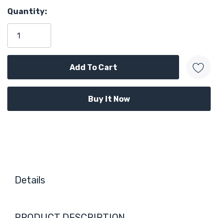
Quantity:
Details
PRODUCT DESCRIPTION