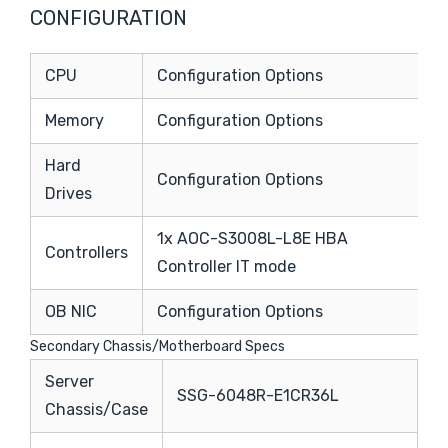
CONFIGURATION
CPU
Configuration Options
Memory
Configuration Options
Hard
Configuration Options
Drives
1x AOC-S3008L-L8E HBA
Controllers
Controller IT mode
OB NIC
Configuration Options
Secondary Chassis/Motherboard Specs
Server
SSG-6048R-E1CR36L
Chassis/Case