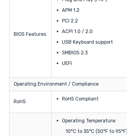
APM 1.2
PCI 2.2
ACPI 1.0 / 2.0
BIOS Features
USB Keyboard support
SMBIOS 2.3
UEFI
Operating Environment / Compliance
RoHS Compliant
RoHS
Operating Temperature:
10°C to 35°C (50°F to 95°F)