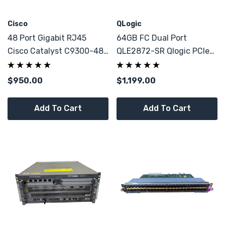
Cisco
QLogic
48 Port Gigabit RJ45
64GB FC Dual Port
Cisco Catalyst C9300-48T
QLE2872-SR Qlogic PCIe
8x 10GB SFP+ Network
X8 HBA Adapter
Switch
$950.00
$1,199.00
Add To Cart
Add To Cart