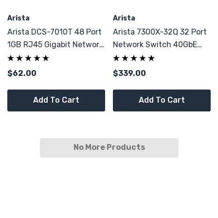
Arista
Arista
Arista DCS-7010T 48 Port
Arista 7300X-32Q 32 Port
1GB RJ45 Gigabit Network
Network Switch 40GbE
Switch
QSFP+ (spare)
$62.00
$339.00
Add To Cart
Add To Cart
No More Products