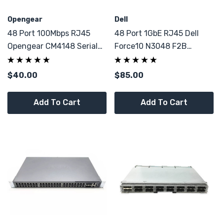
Opengear
Dell
48 Port 100Mbps RJ45
48 Port 1GbE RJ45 Dell
Opengear CM4148 Serial
Force10 N3048 F2B
Console Linux
Switch 2x 10GbE SFP+
$40.00
$85.00
Add To Cart
Add To Cart