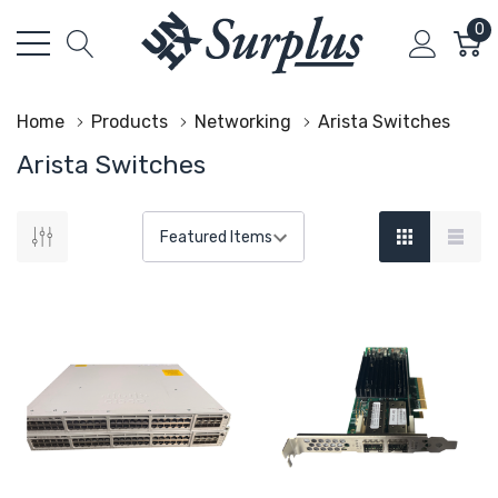
0
Home
Products
Networking
Arista Switches
Arista Switches