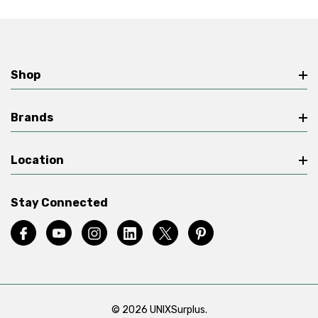
Shop
Brands
Location
Stay Connected
© 2026 UNIXSurplus.