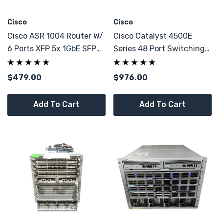
Cisco
Cisco
Cisco ASR 1004 Router W/
Cisco Catalyst 4500E
6 Ports XFP 5x 1GbE SFP
Series 48 Port Switching
40Gbps
Line Card
$479.00
$976.00
Add To Cart
Add To Cart