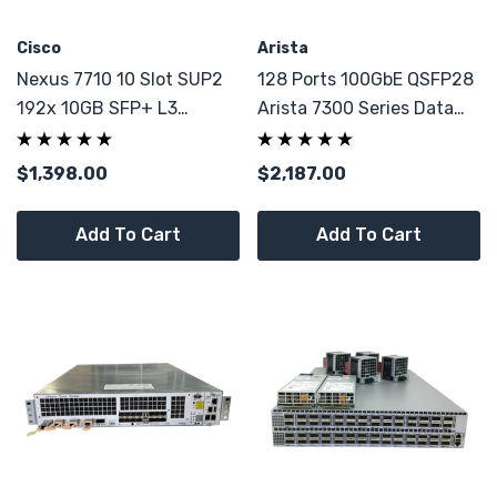
Cisco
Arista
Nexus 7710 10 Slot SUP2
128 Ports 100GbE QSFP28
192x 10GB SFP+ L3
Arista 7300 Series Data
Enhance LAN Switch
Center Switch
$1,398.00
$2,187.00
Add To Cart
Add To Cart