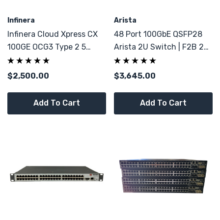
Infinera
Arista
Infinera Cloud Xpress CX
48 Port 100GbE QSFP28
100GE OCG3 Type 2 5
Arista 2U Switch | F2B 2x
Ports 100G
PSU | 8x 40GbE QSFP+
$2,500.00
$3,645.00
Add To Cart
Add To Cart