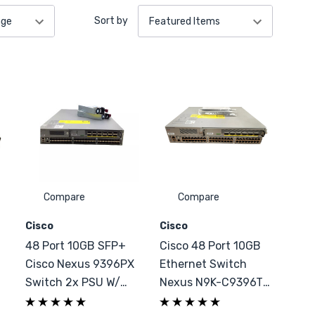
Sort by
Compare
Compare
Cisco
Cisco
+
48 Port 10GB SFP+
Cisco 48 Port 10GB
Cisco Nexus 9396PX
Ethernet Switch
Switch 2x PSU W/
Nexus N9K-C9396TX
Configuration
6x 40GbE QSFP+