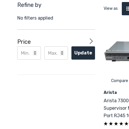
Refine by
View as
No filters applied
Price
Update
Compare
Arista
Arista 730
Supervisor 
Port RJ45 