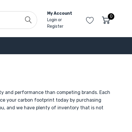
My Account
0
Login
or
Register
ility and performance than competing brands. Each
uce your carbon footprint today by purchasing
you, and we have plenty of inventory that is not