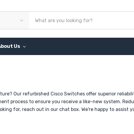
About Us
ture? Our refurbished Cisco Switches offer superior reliab
hment process to ensure you receive a like-new system. Red
ooking for, reach out in our chat box. We're happy to assist 