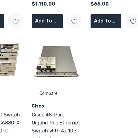
$1,110.00
$65.00
Add To Cart
Add To Cart
Compare
Cisco
0 Switch
Cisco 48-Port
 C6880-X-
Gigabit Poe Ethernet
Switch With 4x 10G