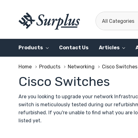
All
Search
Categories
Products
Contact Us
Articles
Home
Products
Networking
Cisco Switches
Cisco Switches
Are you looking to upgrade your network Infrastruc
switch is meticulously tested during our refurbis
refurbished. If you're unable to find what you are l
listed yet.