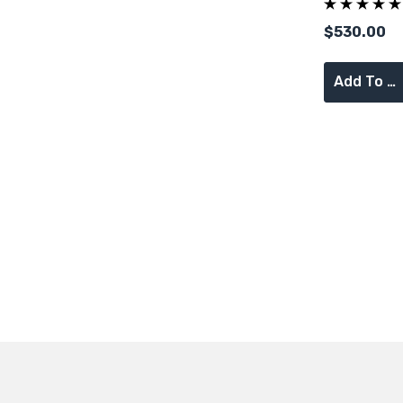
Supervisor 
$530.00
Add To Cart