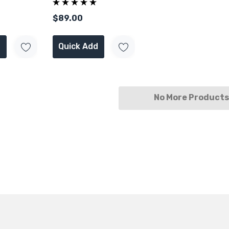
Engine 2T
SFP+
$89.00
Quick Add
No More Products