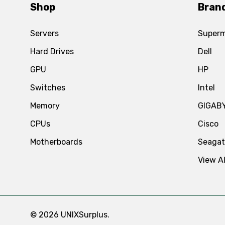
Shop
Bran
Servers
Superm
Hard Drives
Dell
GPU
HP
Switches
Intel
Memory
GIGAB
CPUs
Cisco
Motherboards
Seaga
View Al
© 2026 UNIXSurplus.