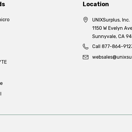
ds
Location
icro
UNIXSurplus, Inc.
1150 W Evelyn Ave
Sunnyvale, CA 9
Call 877-864-912
websales@unixsu
YTE
te
l