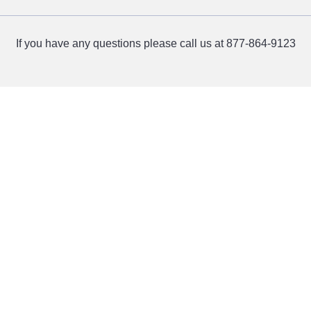
If you have any questions please call us at 877-864-9123