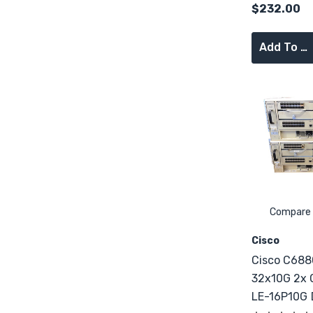
$232.00
Add To Cart
Compare
Cisco
Cisco C688
32x10G 2x
LE-16P10G DFC