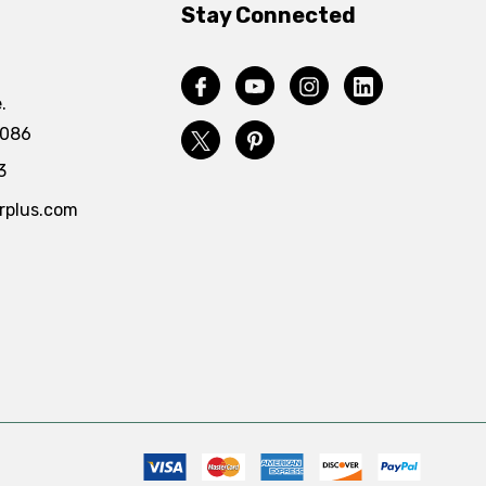
Stay Connected
.
4086
3
rplus.com