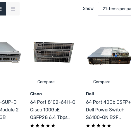
Show
Compare
Compare
Cisco
Dell
0-SUP-D
64 Port 8102-64H-O
64 Port 40Gb QSFP
Module 2
Cisco 100GbE
Dell PowerSwitch
1GB
QSFP28 6.4 Tbps
S6100-ON B2F
Switch
2xPSU