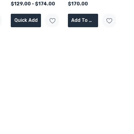
$129.00 - $174.00
$170.00
Quick Add
Add To Cart