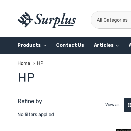
All
Search
Categories
Products
Contact Us
Articles
Home
HP
HP
Refine by
View as
No filters applied