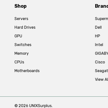
Shop
Bran
Servers
Superm
Hard Drives
Dell
GPU
HP
Switches
Intel
Memory
GIGAB
CPUs
Cisco
Motherboards
Seaga
View Al
© 2026 UNIXSurplus.