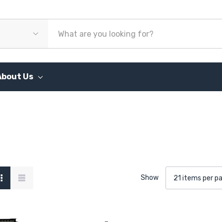
About Us
Show