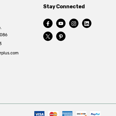
Stay Connected
.
4086
3
rplus.com