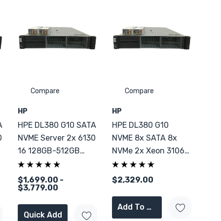
Compare
Compare
HP
HP
A
HPE DL380 G10 SATA
HPE DL380 G10
0
NVME Server 2x 6130
NVME 8x SATA 8x
16 128GB-512GB
NVMe 2x Xeon 3106
RAM
256GB DDR4
$1,699.00 -
$2,329.00
$3,779.00
Add To Cart
Quick Add