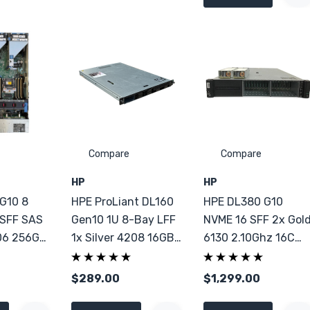
Compare
Compare
HP
HP
G10 8
HPE ProLiant DL160
HPE DL380 G10
 SFF SAS
Gen10 1U 8-Bay LFF
NVME 16 SFF 2x Gol
06 256GB
1x Silver 4208 16GB
6130 2.10Ghz 16C
DDR4
64GB DDR4
$289.00
$1,299.00