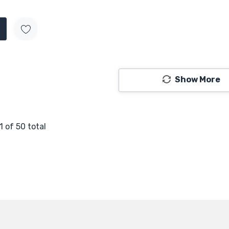
Show More
1
of
50
total