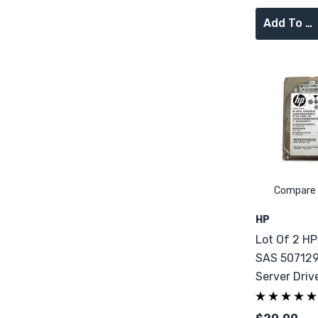
Add To Cart
Compare
HP
Lot Of 2 H
SAS 507129
Server Driv