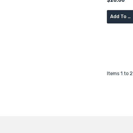
$20.00
Add To Cart
Items
1
to
2