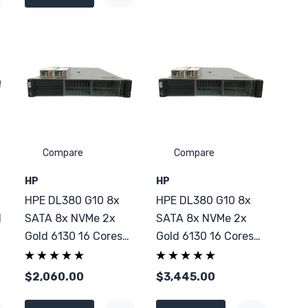
Compare
Compare
HP
HP
HPE DL380 G10 8x
HPE DL380 G10 8x
d
SATA 8x NVMe 2x
SATA 8x NVMe 2x
Gold 6130 16 Cores
Gold 6130 16 Cores
128GB DDR4
256GB DDR4
$2,060.00
$3,445.00