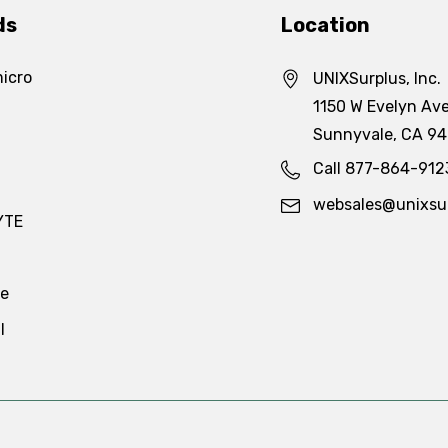
ds
Location
icro
UNIXSurplus, Inc.
1150 W Evelyn Ave
Sunnyvale, CA 9
Call 877-864-912
websales@unixsu
YTE
te
l