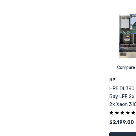
Compare
HP
HPE DL380 
Bay LFF 2x
2x Xeon 31
DDR4
$2,199.00