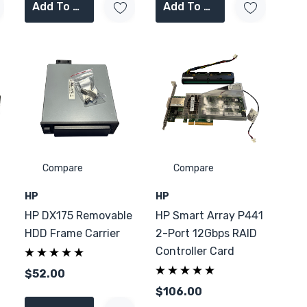
Add To Cart
Add To Cart
Compare
Compare
HP
HP
HP DX175 Removable
HP Smart Array P441
HDD Frame Carrier
2-Port 12Gbps RAID
Controller Card
$52.00
$106.00