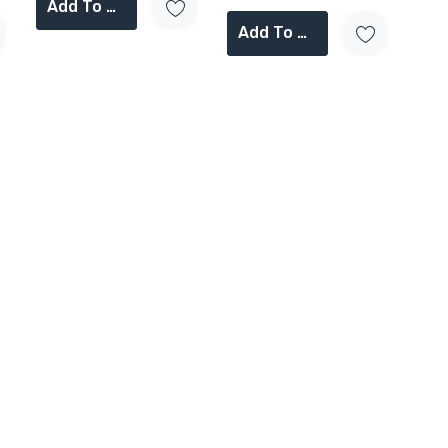
Add To Cart
Add To Cart