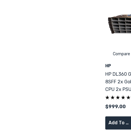
Compare
HP
HP DL360 G
8SFF 2x Go
CPU 2x PS
RAM
$999.00
Add To Cart