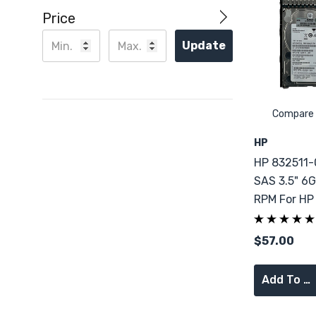
Price
Update
Compare
HP
HP 832511-
SAS 3.5" 6G
RPM For HP
DL360 G9
$57.00
Add To Cart