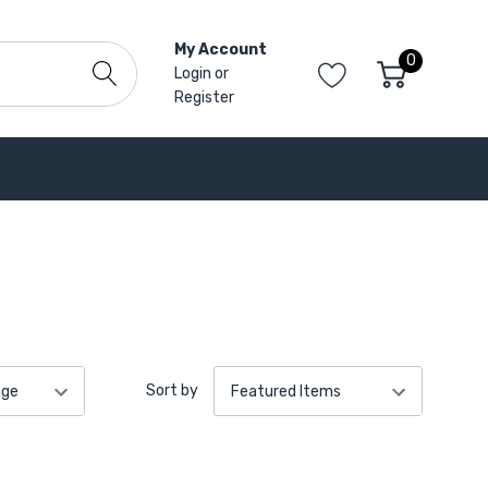
My Account
0
Login
or
Register
Sort by