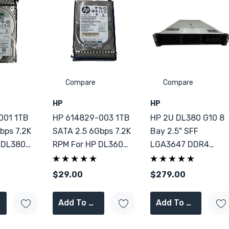
Compare
Compare
HP
HP
001 1TB
HP 614829-003 1TB
HP 2U DL380 G10 8
bps 7.2K
SATA 2.5 6Gbps 7.2K
Bay 2.5" SFF
 DL380
RPM For HP DL360
LGA3647 DDR4
DL380 G9
Server 2x PSU CTO
$29.00
$279.00
Add To Cart
Add To Cart