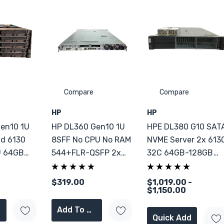
Compare
Compare
HP
HP
en10 1U
HP DL360 Gen10 1U
HPE DL380 G10 SAT
ld 6130
8SFF No CPU No RAM
NVME Server 2x 613
U 64GB
544+FLR-QSFP 2x
32C 64GB-128GB
PSU CTO
RAM
$319.00
$1,019.00 -
$1,150.00
Add To Cart
Quick Add