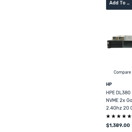
Add To Cart
Compare
HP
HPE DL380
NVME 2x Go
2.4Ghz 20 
64GB DDR4
$1,389.00