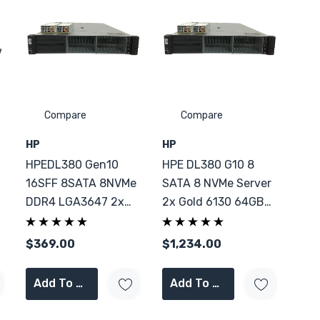
Compare
Compare
HP
HP
HPEDL380 Gen10
HPE DL380 G10 8
16SFF 8SATA 8NVMe
SATA 8 NVMe Server
DDR4 LGA3647 2x
2x Gold 6130 64GB
500W
DDR4
$369.00
$1,234.00
Add To Cart
Add To Cart