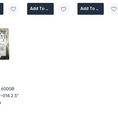
Add To Cart
Add To Cart
P 600GB
-014 2.5"
e