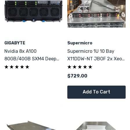
GIGABYTE
Supermicro
Nvidia 8x A100
Supermicro 1U 10 Bay
80GB/40GB SXM4 Deep
X11DDW-NT JBOF 2x Xeon
Learning LLM AI GPU
6130 64GB DDR4
Server 96Core 1TB RAM
$729.00
Add To Cart