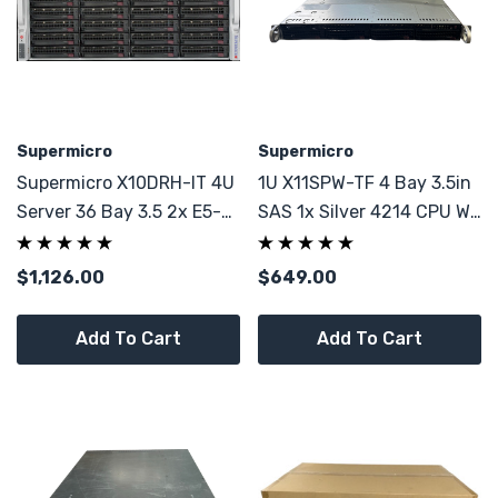
Supermicro
Supermicro
Supermicro X10DRH-IT 4U
1U X11SPW-TF 4 Bay 3.5in
Server 36 Bay 3.5 2x E5-
SAS 1x Silver 4214 CPU W/
2695 V4 64GB RAM
64GB PC4
$1,126.00
$649.00
Add To Cart
Add To Cart