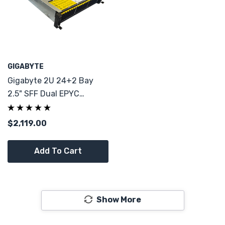
GIGABYTE
Gigabyte 2U 24+2 Bay
2.5" SFF Dual EPYC
7001/7002 Server 2x PS
CTO
$2,119.00
Add To Cart
Show More