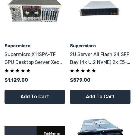
Supermicro
Supermicro
Supermicro X11SPA-TF
2U Server All Flash 24 SFF
GPU Desktop Server Xeon
Bay (4x U.2 NVME) 2x E5-
5218R 20 Core 32GB DDR4
2680 V4 28C 64GB DDR4
7x PCI-E
$1,129.00
$579.00
Add To Cart
Add To Cart