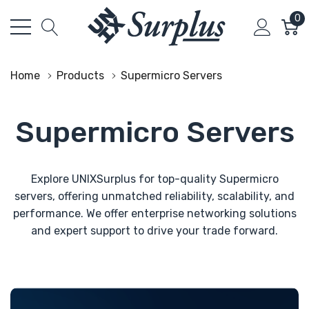
0
Home
Products
Supermicro Servers
Supermicro Servers
Explore UNIXSurplus for top-quality Supermicro
servers, offering unmatched reliability, scalability, and
performance. We offer enterprise networking solutions
and expert support to drive your trade forward.