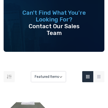
Can't Find What You're
Looking For?
Contact Our Sales
Team