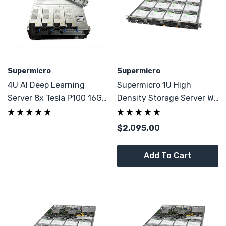
Supermicro
Supermicro
4U AI Deep Learning
Supermicro 1U High
Server 8x Tesla P100 16GB
Density Storage Server W/
2x E5-2695 V4 32GB
256GB DDR4
DDR4
$2,095.00
Add To Cart