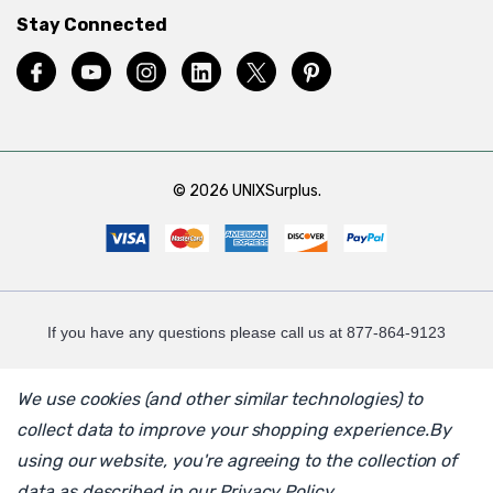
Stay Connected
© 2026 UNIXSurplus.
If you have any questions please call us at 877-864-9123
We use cookies (and other similar technologies) to
collect data to improve your shopping experience.
By
using our website, you're agreeing to the collection of
data as described in our
Privacy Policy
.