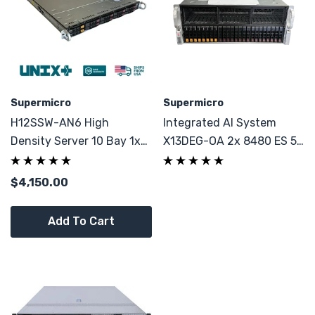
Supermicro
Supermicro
H12SSW-AN6 High
Integrated AI System
Density Server 10 Bay 1x
X13DEG-OA 2x 8480 ES 56
7702 64C 256GB DDR4
Cores 8x NVMe GPU Server
$4,150.00
Add To Cart