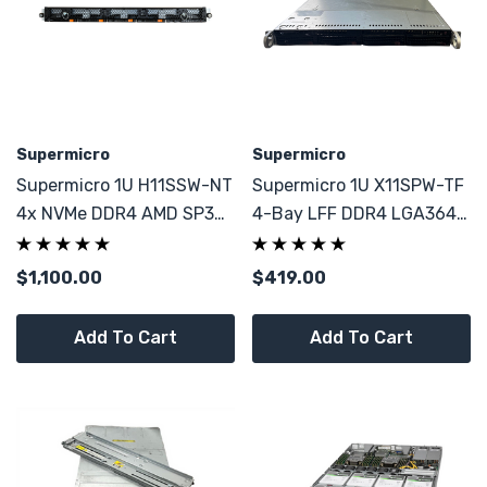
Supermicro
Supermicro
Supermicro 1U H11SSW-NT
Supermicro 1U X11SPW-TF
4x NVMe DDR4 AMD SP3
4-Bay LFF DDR4 LGA3647
2x PSU CSE-802 CTO
1x Silver 4214 12C
$1,100.00
$419.00
Add To Cart
Add To Cart