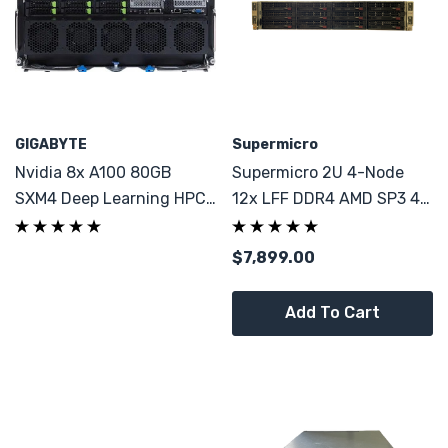
GIGABYTE
Supermicro
Nvidia 8x A100 80GB
Supermicro 2U 4-Node
SXM4 Deep Learning HPC
12x LFF DDR4 AMD SP3 4x
LLM AI ML GPU Server 2x
AMD 7373X 64C
48C 1TB DDR4
$7,899.00
Add To Cart