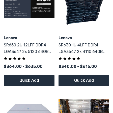
Lenovo
Lenovo
SR650 2U 12LFF DDR4
SR630 1U 4LFF DDR4
LGA3647 2x 5120 64GB
LGA3647 2x 4110 64GB
DDR4 3008 HBA 4x U.2
9361-8i RAID 4x U.2 NVMe
NVMe
$364.00 - $635.00
$340.00 - $615.00
Quick Add
Quick Add