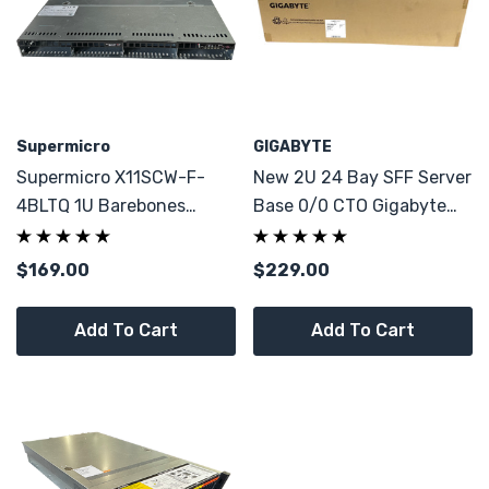
Supermicro
GIGABYTE
Supermicro X11SCW-F-
New 2U 24 Bay SFF Server
4BLTQ 1U Barebones
Base 0/0 CTO Gigabyte
Server W 4x Caddy CTO
R280 Build Your Home
Server!
$169.00
$229.00
Add To Cart
Add To Cart