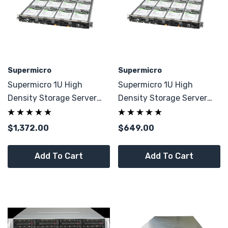
Supermicro
Supermicro
Supermicro 1U High
Supermicro 1U High
Density Storage Server
Density Storage Server
12x LFF 4x E1.S W/ 128GB
X12DPD-A6M25 CTO
DDR4
$1,372.00
$649.00
Add To Cart
Add To Cart