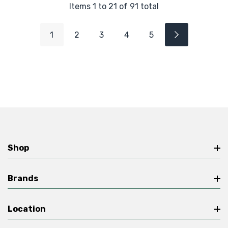
Items
1
to
21
of
91
total
1
2
3
4
5
Shop
Brands
Location