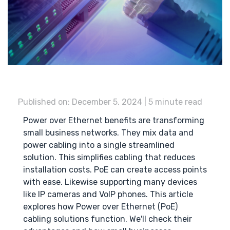
Published on: December 5, 2024 | 5 minute read
Power over Ethernet benefits are transforming
small business networks. They mix data and
power cabling into a single streamlined
solution. This simplifies cabling that reduces
installation costs. PoE can create access points
with ease. Likewise supporting many devices
like IP cameras and VoIP phones. This article
explores how Power over Ethernet (PoE)
cabling solutions function. We'll check their