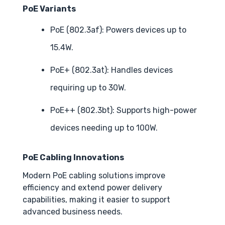
PoE Variants
PoE (802.3af): Powers devices up to
15.4W.
PoE+ (802.3at): Handles devices
requiring up to 30W.
PoE++ (802.3bt): Supports high-power
devices needing up to 100W.
PoE Cabling Innovations
Modern PoE cabling solutions improve
efficiency and extend power delivery
capabilities, making it easier to support
advanced business needs.