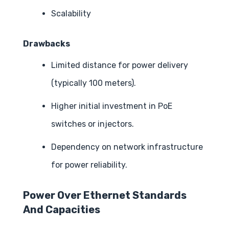
Scalability
Drawbacks
Limited distance for power delivery
(typically 100 meters).
Higher initial investment in PoE
switches or injectors.
Dependency on network infrastructure
for power reliability.
Power Over Ethernet Standards
And Capacities