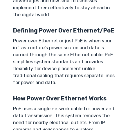
advantages and how small businesses
implement them effectively to stay ahead in
the digital world.
Defining Power Over Ethernet/PoE
Power over Ethernet or just PoE is when your
infrastructure's power source and data is
carried through the same Ethernet cable. PoE
simplifies system standards and provides
flexibility for device placement unlike
traditional cabling that requires separate lines
for power and data.
How Power Over Ethernet Works
PoE uses a single network cable for power and
data transmission. This system removes the
need for nearby electrical outlets. From IP
cameras and VoIP phones to wireless