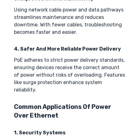
Using network cable power and data pathways
streamlines maintenance and reduces
downtime. With fewer cables, troubleshooting
becomes faster and easier.
4. Safer And More Reliable Power Delivery
PoE adheres to strict power delivery standards,
ensuring devices receive the correct amount
of power without risks of overloading. Features
like surge protection enhance system
reliability.
Common Applications Of Power
Over Ethernet
1. Security Systems