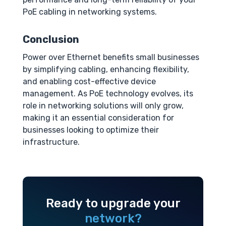
PoE cabling in networking systems.
Conclusion
Power over Ethernet benefits small businesses
by simplifying cabling, enhancing flexibility,
and enabling cost-effective device
management. As PoE technology evolves, its
role in networking solutions will only grow,
making it an essential consideration for
businesses looking to optimize their
infrastructure.
Ready to upgrade your
network?