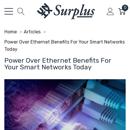
0
Home
Articles
Power Over Ethernet Benefits For Your Smart Networks
Today
Power Over Ethernet Benefits For
Your Smart Networks Today