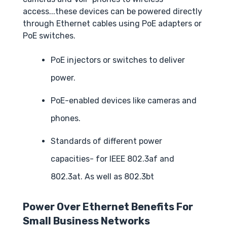
access...these devices can be powered directly
through Ethernet cables using PoE adapters or
PoE switches.
PoE injectors or switches to deliver
power.
PoE-enabled devices like cameras and
phones.
Standards of different power
capacities- for IEEE 802.3af and
802.3at. As well as 802.3bt
Power Over Ethernet Benefits For
Small Business Networks