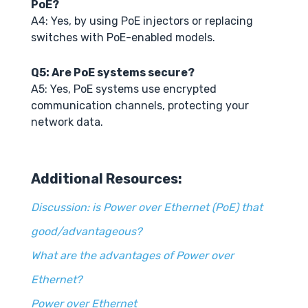
PoE?
A4: Yes, by using PoE injectors or replacing
switches with PoE-enabled models.
Q5: Are PoE systems secure?
A5: Yes, PoE systems use encrypted
communication channels, protecting your
network data.
Additional Resources:
Discussion: is Power over Ethernet (PoE) that
good/advantageous?
What are the advantages of Power over
Ethernet?
Power over Ethernet