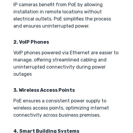
IP cameras benefit from PoE by allowing
installation in remote locations without
electrical outlets. PoE simplifies the process
and ensures uninterrupted power.
2. VoIP Phones
VoIP phones powered via Ethernet are easier to
manage, offering streamlined cabling and
uninterrupted connectivity during power
outages
3. Wireless Access Points
PoE ensures a consistent power supply to
wireless access points, optimizing internet
connectivity across business premises.
4. Smart Building Systems