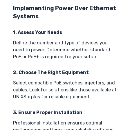
Implementing Power Over Ethernet
Systems
1. Assess Your Needs
Define the number and type of devices you
need to power. Determine whether standard
PoE or PoE+ is required for your setup.
2. Choose The Right Equipment
Select compatible PoE switches, injectors, and
cables. Look for solutions like those available at
UNIXSurplus for reliable equipment.
3. Ensure Proper Installation
Professional installation ensures optimal
performance and long-term reliability of your