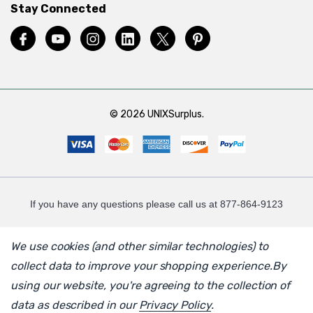
Stay Connected
© 2026 UNIXSurplus.
If you have any questions please call us at 877-864-9123
We use cookies (and other similar technologies) to
collect data to improve your shopping experience.
By
using our website, you're agreeing to the collection of
data as described in our
Privacy Policy
.