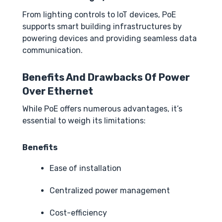
From lighting controls to IoT devices, PoE
supports smart building infrastructures by
powering devices and providing seamless data
communication.
Benefits And Drawbacks Of Power
Over Ethernet
While PoE offers numerous advantages, it’s
essential to weigh its limitations:
Benefits
Ease of installation
Centralized power management
Cost-efficiency