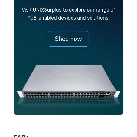
Visit UNIXSurplus to explore our range of
PoE-enabled devices and solutions.
Shop now