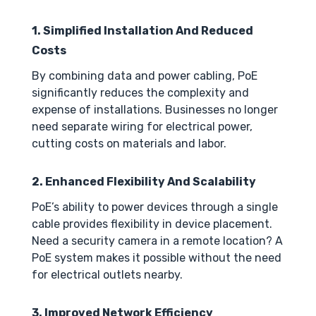
1. Simplified Installation And Reduced
Costs
By combining data and power cabling, PoE
significantly reduces the complexity and
expense of installations. Businesses no longer
need separate wiring for electrical power,
cutting costs on materials and labor.
2. Enhanced Flexibility And Scalability
PoE’s ability to power devices through a single
cable provides flexibility in device placement.
Need a security camera in a remote location? A
PoE system makes it possible without the need
for electrical outlets nearby.
3. Improved Network Efficiency