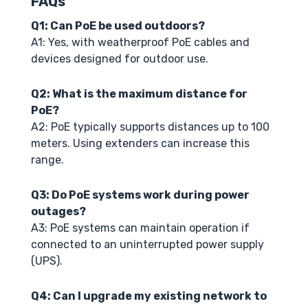
FAQs
Q1: Can PoE be used outdoors?
A1: Yes, with weatherproof PoE cables and
devices designed for outdoor use.
Q2: What is the maximum distance for
PoE?
A2: PoE typically supports distances up to 100
meters. Using extenders can increase this
range.
Q3: Do PoE systems work during power
outages?
A3: PoE systems can maintain operation if
connected to an uninterrupted power supply
(UPS).
Q4: Can I upgrade my existing network to