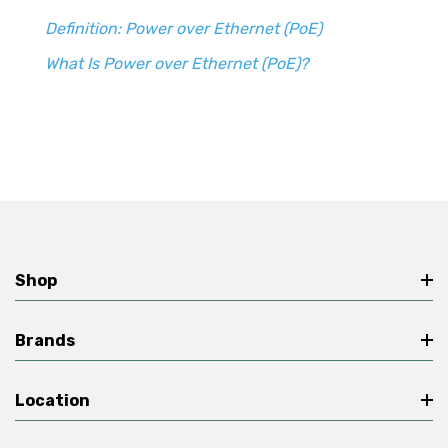
Definition: Power over Ethernet (PoE)
What Is Power over Ethernet (PoE)?
Shop
Brands
Location