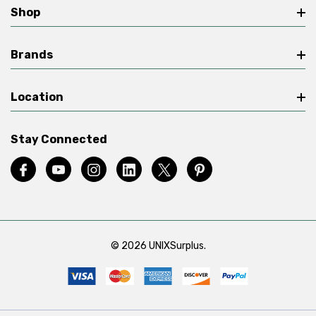
Shop
Brands
Location
Stay Connected
© 2026 UNIXSurplus.