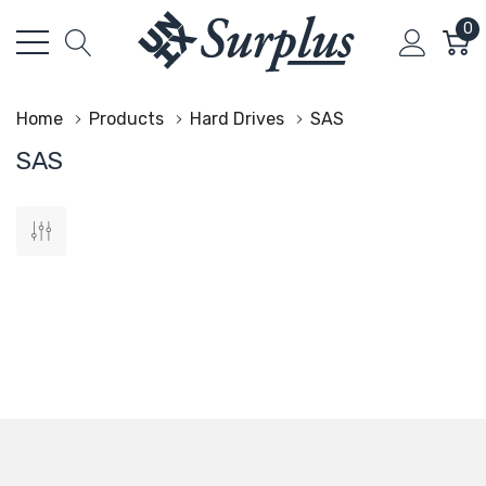
0
Home
Products
Hard Drives
SAS
SAS