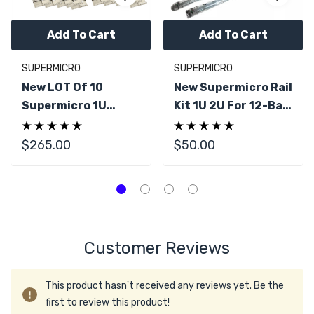
Add To Cart
Add To Cart
SUPERMICRO
SUPERMICRO
New LOT Of 10
New Supermicro Rail
Supermicro 1U
Kit 1U 2U For 12-Bay
Server Outer Rail
Storage CSE-118GQ
Kit Linear Rail 25.6"
CSE-801L 27" - 34"
$265.00
$50.00
- 33.05"
Customer Reviews
This product hasn't received any reviews yet. Be the
first to review this product!