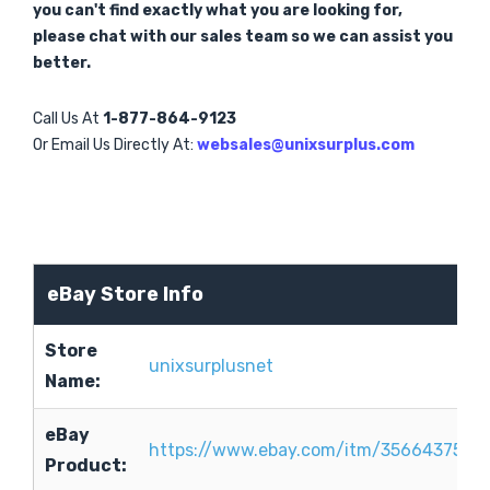
you can't find exactly what you are looking for,
please chat with our sales team so we can assist you
better.
Call Us At
1-877-864-9123
Or Email Us Directly At:
websales@unixsurplus.com
eBay Store Info
Store
unixsurplusnet
Name:
eBay
https://www.ebay.com/itm/3566437544
Product: