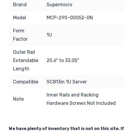
Brand
Supermicro
Model
MCP-290-00052-0N
Form
1U
Factor
Outer Rail
Extendable
25.6" to 33.05"
Length
Compatible
SC813m 1U Server
Inner Rails and Racking
Note
Hardware Screws Not Included
We have plenty of inventory that is not on this site. If