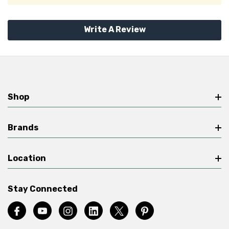
Write A Review
Shop
Brands
Location
Stay Connected