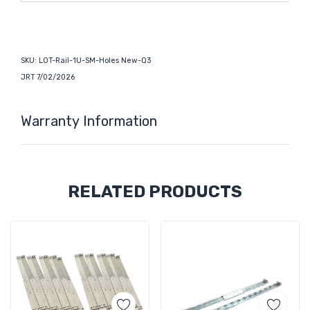
SKU: LOT-Rail-1U-SM-Holes New-Q3
JRT 7/02/2026
Warranty Information
Custom
RELATED PRODUCTS
Tab