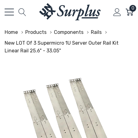
0
Home
Products
Components
Rails
New LOT Of 3 Supermicro 1U Server Outer Rail Kit
Linear Rail 25.6" - 33.05"