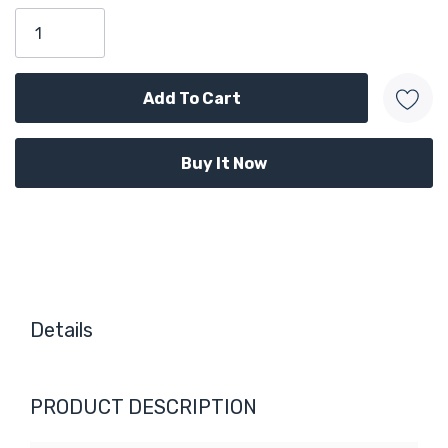
Only
left
Details
PRODUCT DESCRIPTION