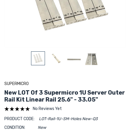
SUPERMICRO
New LOT Of 3 Supermicro 1U Server Outer
Rail Kit Linear Rail 25.6" - 33.05"
No Reviews Yet
PRODUCT CODE:
LOT-Rail-1U-SM-Holes New-Q3
CONDITION:
New