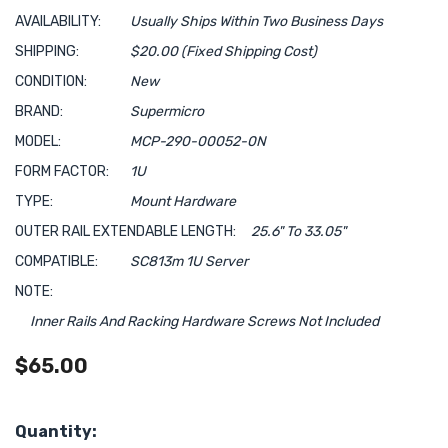
AVAILABILITY:
Usually Ships Within Two Business Days
SHIPPING:
$20.00 (Fixed Shipping Cost)
CONDITION:
New
BRAND:
Supermicro
MODEL:
MCP-290-00052-0N
FORM FACTOR:
1U
TYPE:
Mount Hardware
OUTER RAIL EXTENDABLE LENGTH:
25.6" To 33.05"
COMPATIBLE:
SC813m 1U Server
NOTE:
Inner Rails And Racking Hardware Screws Not Included
$65.00
Hurry!
Quantity: