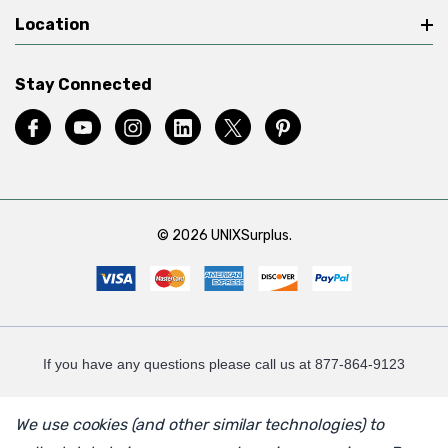
Location
Stay Connected
© 2026 UNIXSurplus.
If you have any questions please call us at 877-864-9123
We use cookies (and other similar technologies) to