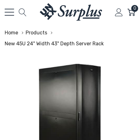
0
Home
Products
New 45U 24" Width 43" Depth Server Rack