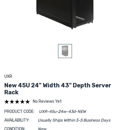
UXR
New 45U 24" Width 43" Depth Server
Rack
No Reviews Yet
PRODUCT CODE:
UXR-45u-24w-43d-NEW
AVAILABILITY:
Usually Ships Within 3-5 Business Days
CONDITION:
New