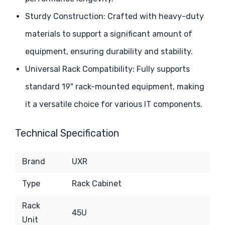
Sturdy Construction: Crafted with heavy-duty
materials to support a significant amount of
equipment, ensuring durability and stability.
Universal Rack Compatibility: Fully supports
standard 19" rack-mounted equipment, making
it a versatile choice for various IT components.
Technical Specification
Brand
UXR
Type
Rack Cabinet
Rack
45U
Unit