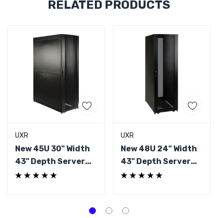
RELATED PRODUCTS
Tab
UXR
UXR
New 45U 30" Width
New 48U 24" Width
43" Depth Server
43" Depth Server
Rack
Rack