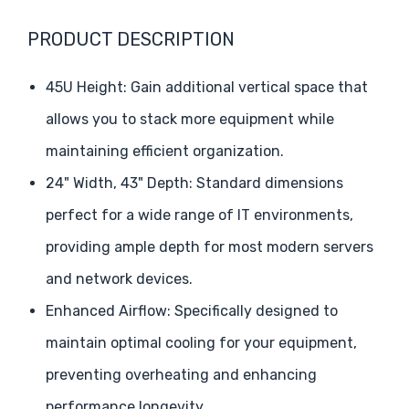
PRODUCT DESCRIPTION
45U Height: Gain additional vertical space that
allows you to stack more equipment while
maintaining efficient organization.
24" Width, 43" Depth: Standard dimensions
perfect for a wide range of IT environments,
providing ample depth for most modern servers
and network devices.
Enhanced Airflow: Specifically designed to
maintain optimal cooling for your equipment,
preventing overheating and enhancing
performance longevity.