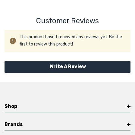
Customer Reviews
This product hasn't received any reviews yet. Be the
first to review this product!
Write A Review
Shop
Brands