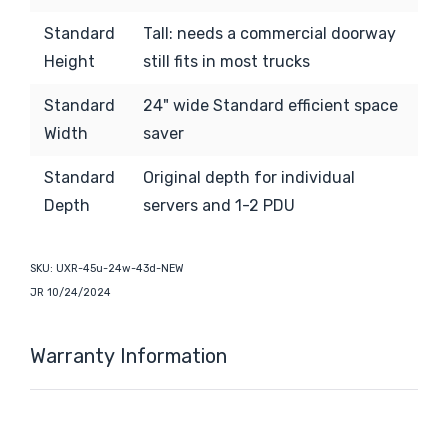
Standard
Tall:
needs a commercial doorway
Height
still fits in most trucks
Standard
24" wide Standard efficient space
Width
saver
Standard
Original depth for individual
Depth
servers and 1-2 PDU
SKU:
UXR-45u-24w-43d-NEW
JR 10/24/2024
Warranty Information
Custom