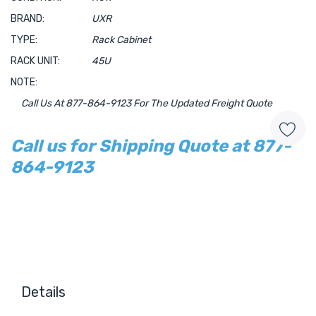
BRAND:
UXR
TYPE:
Rack Cabinet
RACK UNIT:
45U
NOTE:
Call Us At 877-864-9123 For The Updated Freight Quote
Call us for Shipping Quote at 877-
864-9123
Hurry!
Only
left
Details