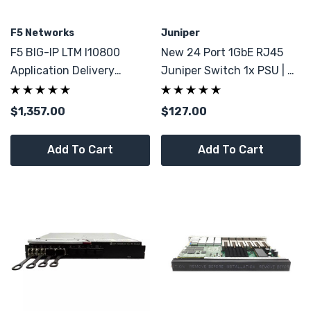
F5 Networks
Juniper
F5 BIG-IP LTM I10800
New 24 Port 1GbE RJ45
Application Delivery
Juniper Switch 1x PSU | 4x
Controller Load Balancer
1G SFP
$1,357.00
$127.00
Add To Cart
Add To Cart