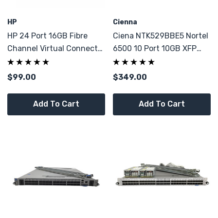
HP
Cienna
HP 24 Port 16GB Fibre
Ciena NTK529BBE5 Nortel
Channel Virtual Connect
6500 10 Port 10GB XFP
751467-001 Module
10x 10G MUX Multi-
Switch 4x Optics
Protocol OME
$99.00
$349.00
Add To Cart
Add To Cart