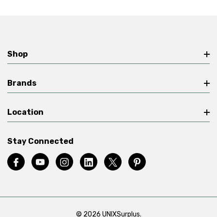
Shop
Brands
Location
Stay Connected
© 2026 UNIXSurplus.