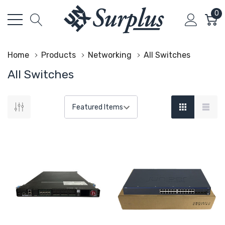
0
Home
Products
Networking
All Switches
All Switches