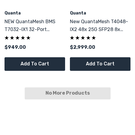
Quanta
Quanta
NEW QuantaMesh BMS
New QuantaMesh T4048-
T7032-IX1 32-Port
IX2 48x 25G SFP28 8x
QSFP28 Network Switch
QSFP28
10/25/40/50/100G ToR
$949.00
$2,999.00
Switch BMS
Add To Cart
Add To Cart
No More Products