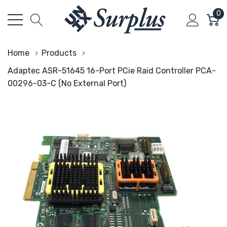
0
Home
Products
Adaptec ASR-51645 16-Port PCie Raid Controller PCA-
00296-03-C (No External Port)