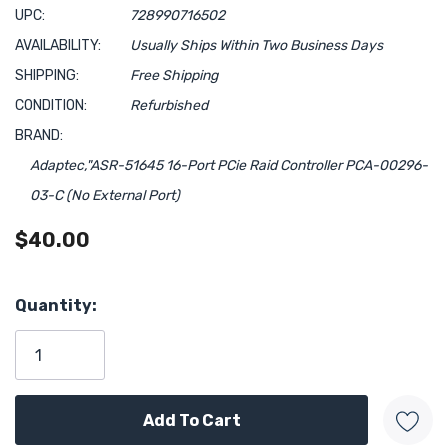
UPC:
728990716502
AVAILABILITY:
Usually Ships Within Two Business Days
SHIPPING:
Free Shipping
CONDITION:
Refurbished
BRAND:
Adaptec,"ASR-51645 16-Port PCie Raid Controller PCA-00296-
03-C (No External Port)
$40.00
Hurry!
Quantity:
Only
left