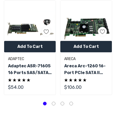
Add To Cart
Add To Cart
ADAPTEC
ARECA
Adaptec ASR-71605
Areca Arc-1260 16-
16 Ports SAS/SATA
Port PCIe SATA II
Raid Controller W/
RAID Controller
BBU
$54.00
$106.00