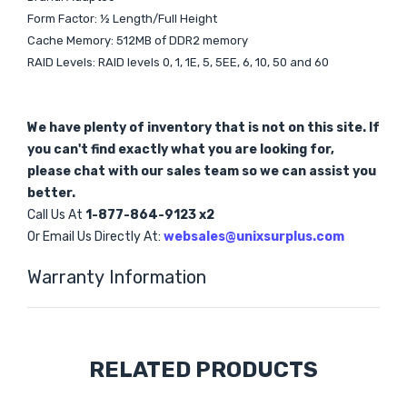
Form Factor: ½ Length/Full Height
Cache Memory: 512MB of DDR2 memory
RAID Levels: RAID levels 0, 1, 1E, 5, 5EE, 6, 10, 50 and 60
We have plenty of inventory that is not on this site. If
you can't find exactly what you are looking for,
please chat with our sales team so we can assist you
better.
Call Us At
1-877-864-9123 x2
Or Email Us Directly At:
websales@unixsurplus.com
Warranty Information
Custom
RELATED PRODUCTS
Tab