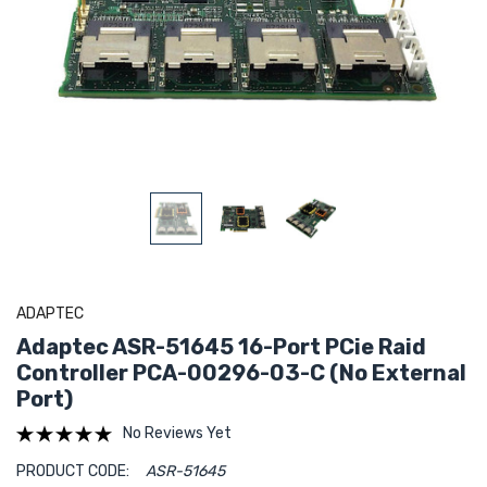
ADAPTEC
Adaptec ASR-51645 16-Port PCie Raid
Controller PCA-00296-03-C (No External
Port)
No Reviews Yet
PRODUCT CODE:
ASR-51645