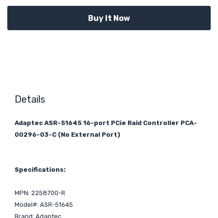
Details
Adaptec ASR-51645 16-port PCie Raid Controller PCA-
00296-03-C (No External Port)
Specifications:
MPN: 2258700-R
Model#: ASR-51645
Brand: Adaptec