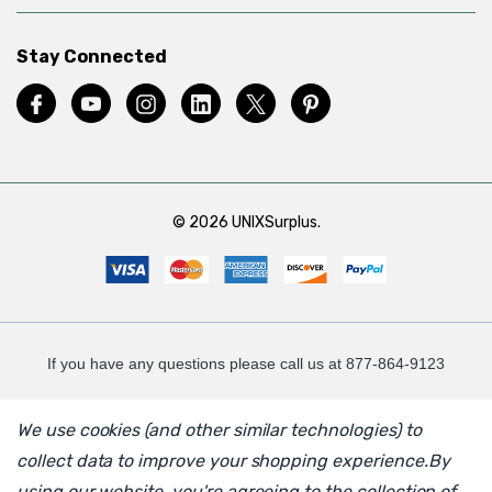
Stay Connected
© 2026 UNIXSurplus.
If you have any questions please call us at 877-864-9123
We use cookies (and other similar technologies) to
collect data to improve your shopping experience.
By
using our website, you're agreeing to the collection of