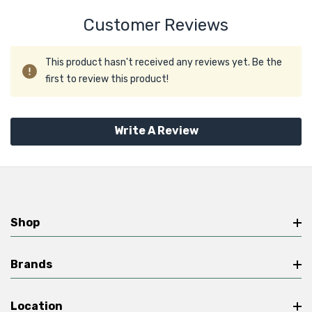
Customer Reviews
This product hasn't received any reviews yet. Be the
first to review this product!
Write A Review
Shop
Brands
Location