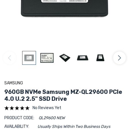
SAMSUNG
960GB NVMe Samsung MZ-QL29600 PCIe
4.0 U.2 2.5" SSD Drive
No Reviews Yet
PRODUCT CODE:
QL29600 NEW
AVAILABILITY:
Usually Ships Within Two Business Days