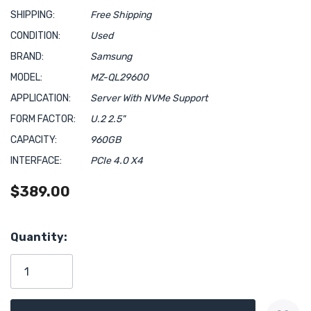
SHIPPING:
Free Shipping
CONDITION:
Used
BRAND:
Samsung
MODEL:
MZ-QL29600
APPLICATION:
Server With NVMe Support
FORM FACTOR:
U.2 2.5"
CAPACITY:
960GB
INTERFACE:
PCIe 4.0 X4
$389.00
Hurry!
Quantity:
Only
left