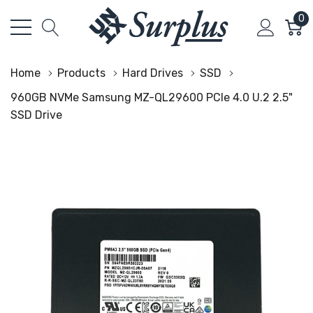
0
Home
Products
Hard Drives
SSD
960GB NVMe Samsung MZ-QL29600 PCIe 4.0 U.2 2.5"
SSD Drive