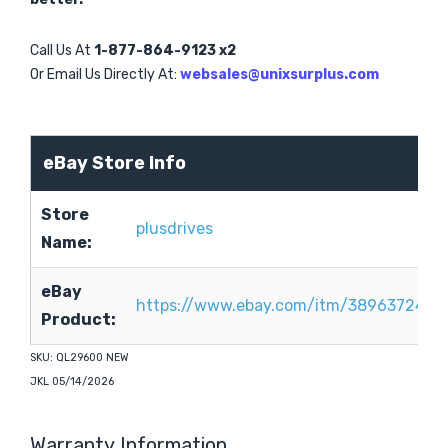
Call Us At
1-877-864-9123 x2
Or Email Us Directly At:
websales@unixsurplus.com
eBay Store Info
Store
plusdrives
Name:
eBay
https://www.ebay.com/itm/3896372417
Product:
SKU: QL29600 NEW
JKL 05/14/2026
Warranty Information