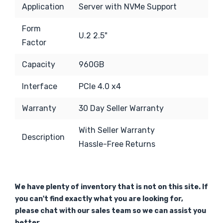
Application
Server with NVMe Support
Form
U.2 2.5"
Factor
Capacity
960GB
Interface
PCIe 4.0 x4
Warranty
30 Day Seller Warranty
With Seller Warranty
Description
Hassle-Free Returns
We have plenty of inventory that is not on this site. If
you can't find exactly what you are looking for,
please chat with our sales team so we can assist you
better.