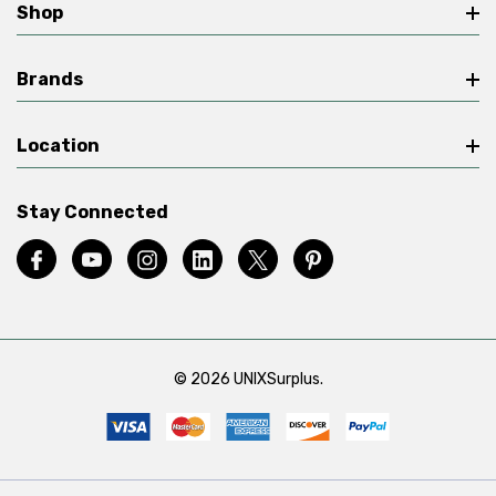
Shop
Brands
Location
Stay Connected
© 2026 UNIXSurplus.