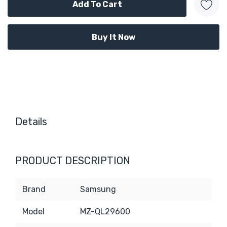
Details
PRODUCT DESCRIPTION
Brand
Samsung
Model
MZ-QL29600