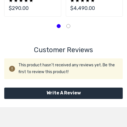
U.2 2.5" SSD Drive
NVMe SSD Drive
$290.00
$4,490.00
Customer Reviews
This product hasn't received any reviews yet. Be the
first to review this product!
Write A Review