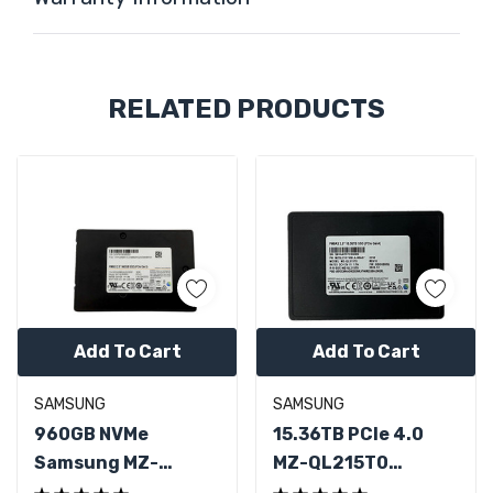
Custom
RELATED PRODUCTS
Tab
Add To Cart
Add To Cart
SAMSUNG
SAMSUNG
960GB NVMe
15.36TB PCIe 4.0
Samsung MZ-
MZ-QL215T0
QLB9600 PCIe 3.0
Samsung 2.5" U.2