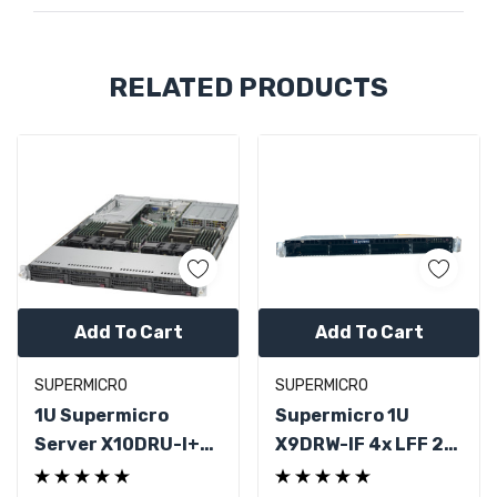
Custom
RELATED PRODUCTS
Tab
Add To Cart
Add To Cart
SUPERMICRO
SUPERMICRO
1U Supermicro
Supermicro 1U
Server X10DRU-I+
X9DRW-IF 4x LFF 2x
2x Xeon E5-2683 V3
Xeon E5-2630 V2 No