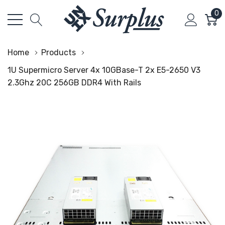
0
Home
Products
1U Supermicro Server 4x 10GBase-T 2x E5-2650 V3
2.3Ghz 20C 256GB DDR4 With Rails