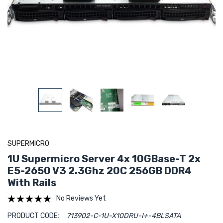
SUPERMICRO
1U Supermicro Server 4x 10GBase-T 2x
E5-2650 V3 2.3Ghz 20C 256GB DDR4
With Rails
No Reviews Yet
PRODUCT CODE:
713902-C-1U-X10DRU-I+-4BLSATA