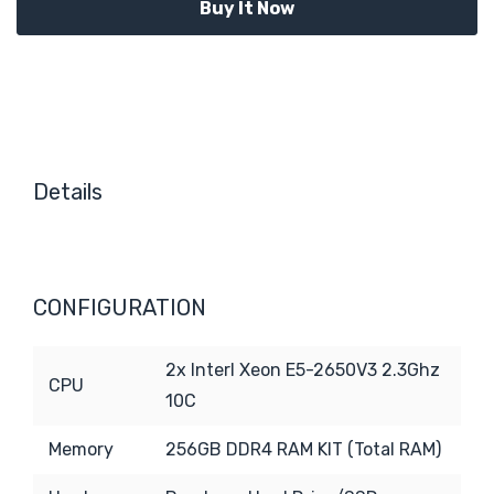
Details
CONFIGURATION
2x Interl Xeon E5-2650V3 2.3Ghz
CPU
10C
Memory
256GB DDR4 RAM KIT (Total RAM)