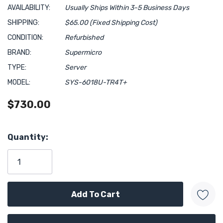
AVAILABILITY:
Usually Ships Within 3-5 Business Days
SHIPPING:
$65.00 (Fixed Shipping Cost)
CONDITION:
Refurbished
BRAND:
Supermicro
TYPE:
Server
MODEL:
SYS-6018U-TR4T+
$730.00
Hurry!
Quantity:
Only
left