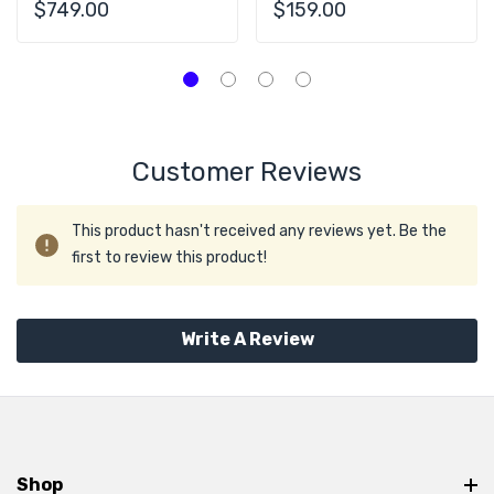
28C 64GB
RAM 2x PSU
$749.00
$159.00
Customer Reviews
This product hasn't received any reviews yet. Be the
first to review this product!
Write A Review
Shop