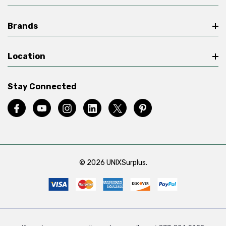
Brands
Location
Stay Connected
© 2026 UNIXSurplus.