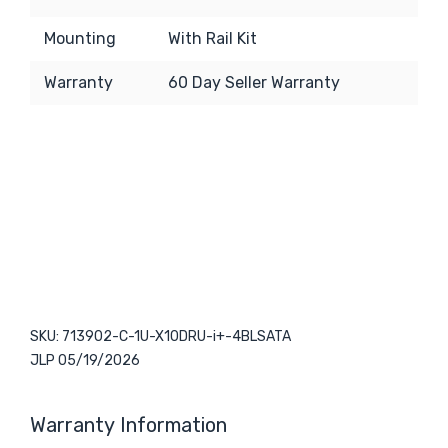
Mounting
With Rail Kit
Warranty
6
0 Day Seller Warranty
SKU: 713902-C-1U-X10DRU-i+-4BLSATA
JLP 05/19/2026
Warranty Information