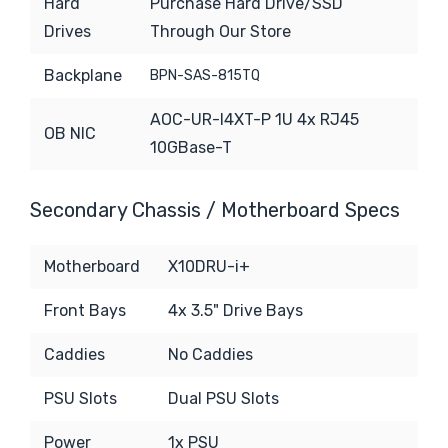
Hard
Purchase Hard Drive/SSD
Drives
Through Our Store
Backplane
BPN-SAS-815TQ
AOC-UR-I4XT-P 1U 4x RJ45
OB NIC
10GBase-T
Secondary Chassis / Motherboard Specs
Motherboard
X10DRU-i+
Front Bays
4x 3.5" Drive Bays
Caddies
No Caddies
PSU Slots
Dual PSU Slots
Power
1x PSU