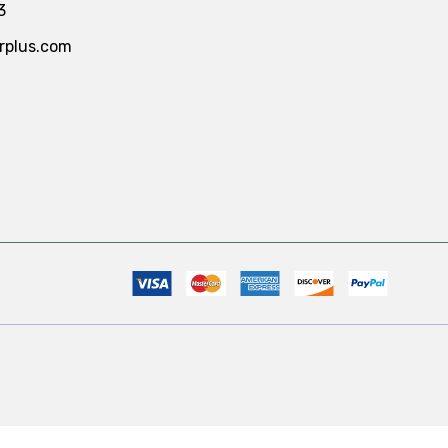
3
rplus.com