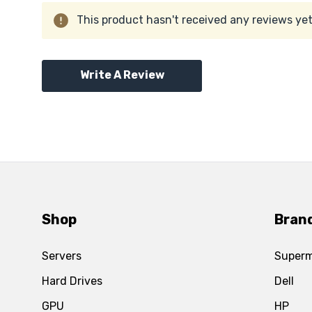
This product hasn't received any reviews yet.
Write A Review
Shop
Bran
Servers
Superm
Hard Drives
Dell
GPU
HP