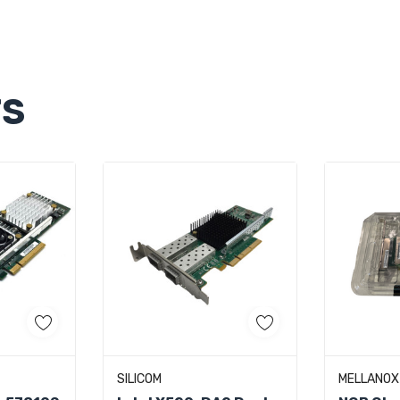
TS
art
Quick Add
Ad
SILICOM
MELLANOX