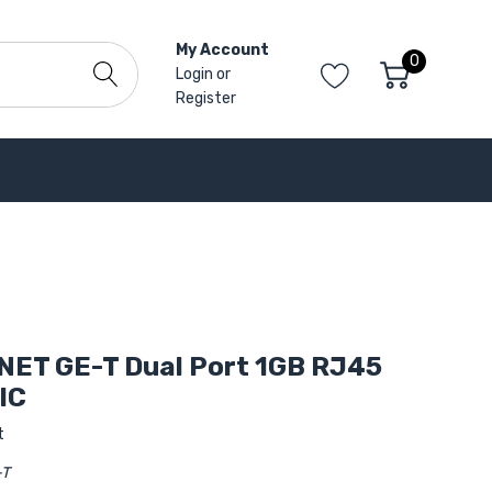
My Account
0
Login
or
Register
NET GE-T Dual Port 1GB RJ45
IC
t
-T