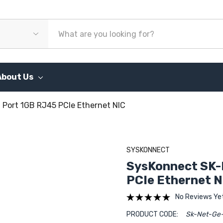
About Us
Port 1GB RJ45 PCIe Ethernet NIC
SYSKONNECT
SysKonnect SK-
PCIe Ethernet N
No Reviews Ye
PRODUCT CODE:
Sk-Net-Ge