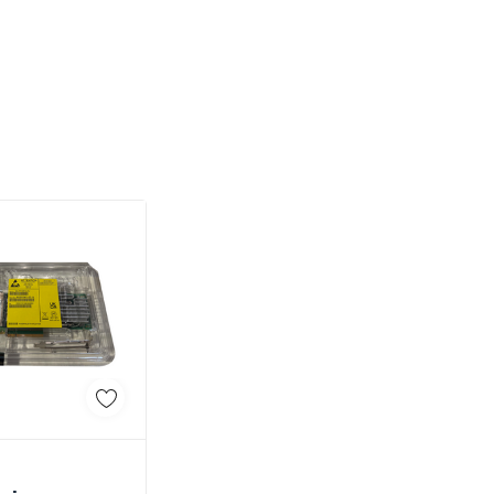
d To Cart