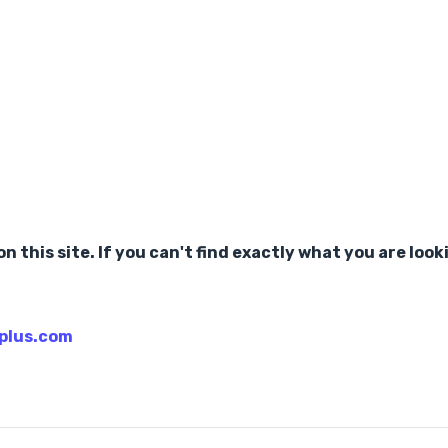
n this site. If you can't find exactly what you are look
plus.com