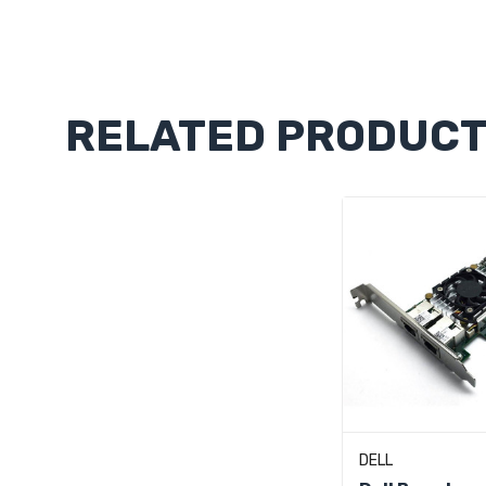
Custom
Tab
RELATED PRODUC
Add To C
DELL