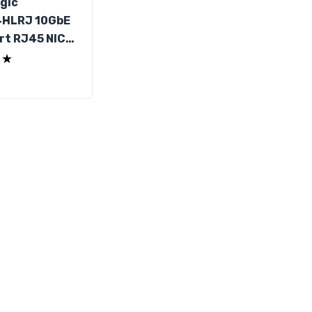
gic
4HLRJ 10GbE
rt RJ45 NIC