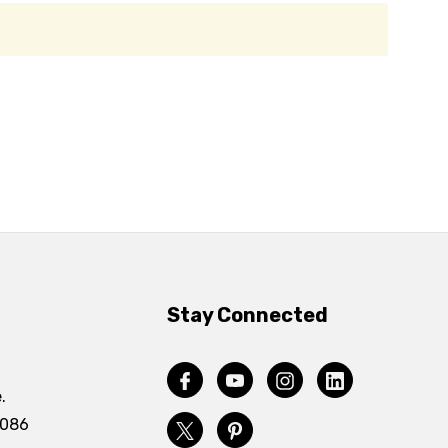
Stay Connected
.
4086