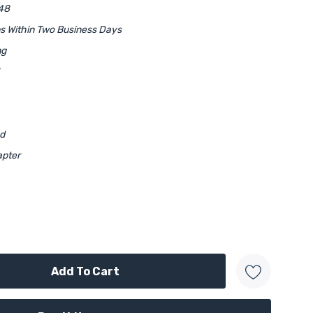
48
ps Within Two Business Days
ng
ed
apter