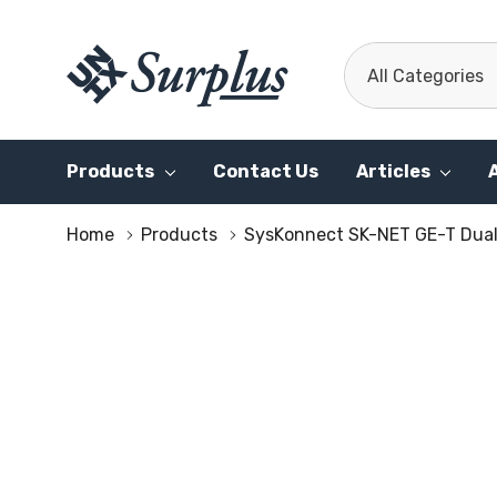
All
Search
Categories
Products
Contact Us
Articles
Home
Products
SysKonnect SK-NET GE-T Dual 