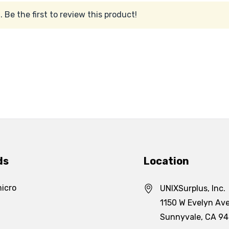
 Be the first to review this product!
ds
Location
icro
UNIXSurplus, Inc.
1150 W Evelyn Ave
Sunnyvale, CA 9