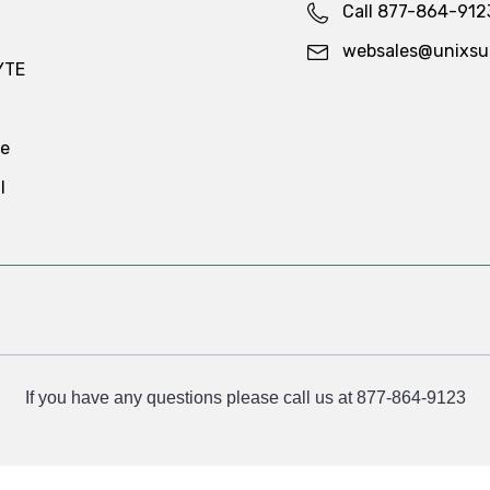
Call 877-864-912
websales@unixsu
YTE
te
l
If you have any questions please call us at 877-864-9123