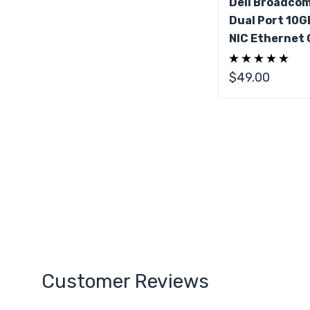
Dell Broadco
Dual Port 10G
NIC Ethernet 
$49.00
Customer Reviews