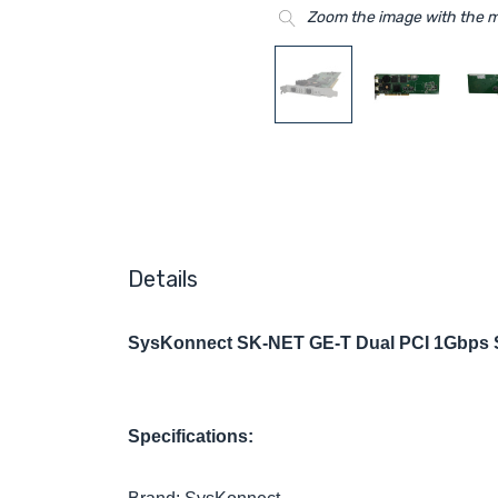
Zoom the image with the 
Details
SysKonnect SK-NET GE-T Dual PCI 1Gbps Su
Specifications: