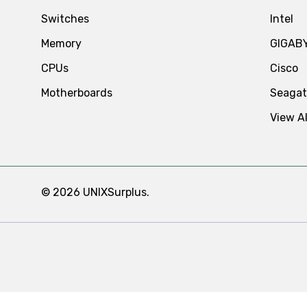
Switches
Intel
Memory
GIGAB
CPUs
Cisco
Motherboards
Seaga
View Al
© 2026 UNIXSurplus.