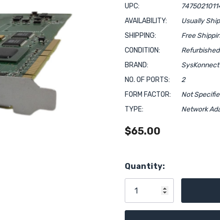
UPC:
7475021011
AVAILABILITY:
Usually Shi
SHIPPING:
Free Shippi
CONDITION:
Refurbished
BRAND:
SysKonnect
NO. OF PORTS:
2
FORM FACTOR:
Not Specifi
TYPE:
Network Ad
$65.00
Hurry!
Quantity:
Only
left