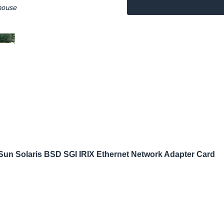
mouse
n Solaris BSD SGI IRIX Ethernet Network Adapter Card