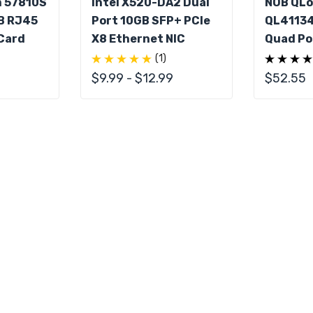
m 57810S
Intel X520-DA2 Dual
NOB QLo
B RJ45
Port 10GB SFP+ PCIe
QL4113
Card
X8 Ethernet NIC
Quad Po
PCIe
(1)
$9.99 - $12.99
$52.55