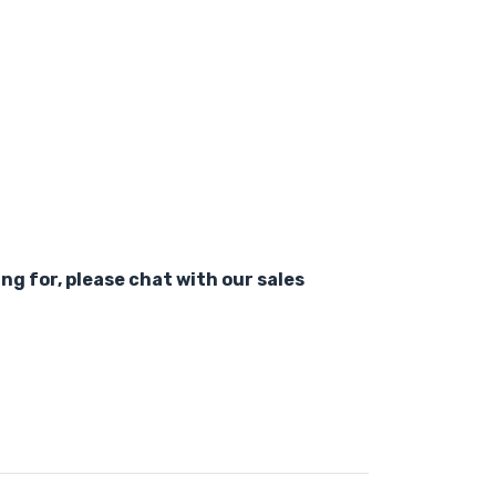
ing for, please chat with our sales