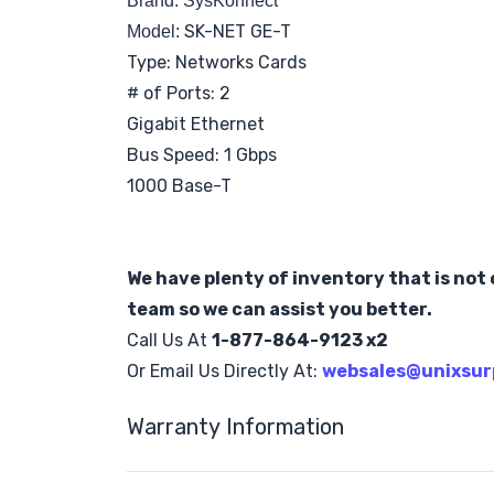
Brand: SysKonnect
SK-NET GE-T
Model:
Type: Networks Cards
# of Ports: 2
Gigabit Ethernet
Bus Speed: 1 Gbps
1000 Base-T
We have plenty of inventory that is not o
team so we can assist you better.
Call Us At
1-877-864-9123 x2
Or Email Us Directly At:
websales@unixsur
Warranty Information