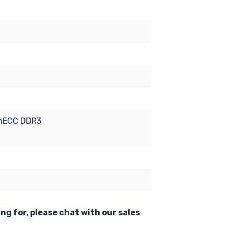
onECC DDR3
ing for, please chat with our sales