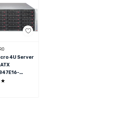
d To Cart
RO
cro 4U Server
 ATX
847E16-
PB