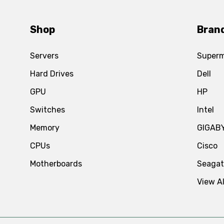
Shop
Bran
Servers
Superm
Hard Drives
Dell
GPU
HP
Switches
Intel
Memory
GIGAB
CPUs
Cisco
Motherboards
Seaga
View Al