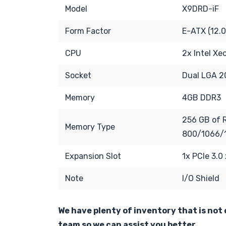
Model
X9DRD-iF
Form Factor
E-ATX (12.0
CPU
2x Intel X
Socket
Dual LGA 2
Memory
4GB DDR3
256 GB of 
Memory Type
800/1066/
Expansion Slot
1x PCIe 3.0
Note
I/O Shield
We have plenty of inventory that is not o
team so we can assist you better.