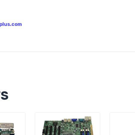
plus.com
TS