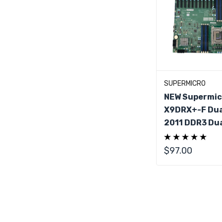
Add To C
SUPERMICRO
NEW Supermic
X9DRX+-F Dua
2011 DDR3 Dua
Server Mothe
IO Shield
$97.00