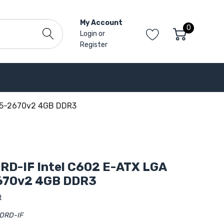
My Account
0
Login
or
Register
 E5-2670v2 4GB DDR3
RD-IF Intel C602 E-ATX LGA
670v2 4GB DDR3
t
DRD-IF