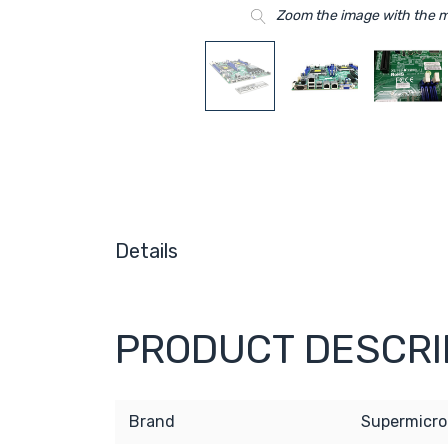
Zoom the image with the 
Details
PRODUCT DESCRI
Brand
Supermicro