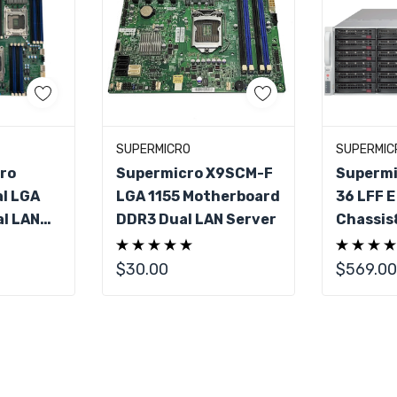
art
Add To Cart
Ad
SUPERMICRO
SUPERMIC
ro
Supermicro X9SCM-F
Supermi
l LGA
LGA 1155 Motherboard
36 LFF E
l LAN
DDR3 Dual LAN Server
Chassis
rboard
R1400L
$30.00
$569.00