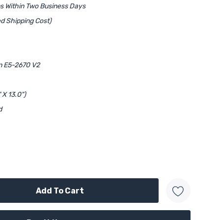
ps Within Two Business Days
d Shipping Cost)
on E5-2670 V2
 X 13.0")
d