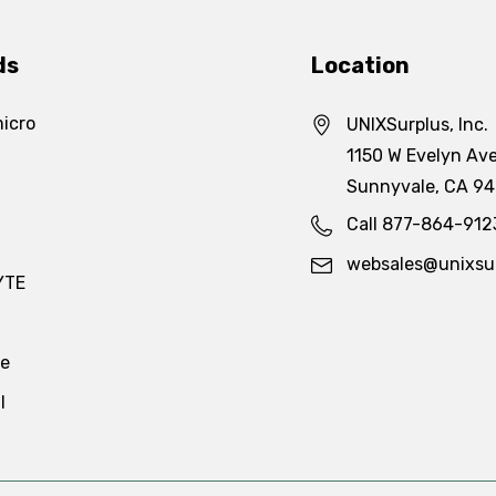
ds
Location
icro
UNIXSurplus, Inc.
1150 W Evelyn Ave
Sunnyvale, CA 9
Call 877-864-912
websales@unixsu
YTE
te
l