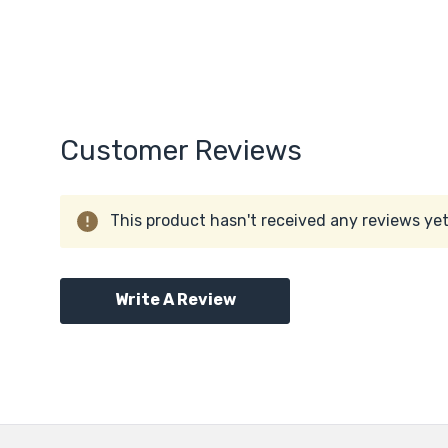
Customer Reviews
This product hasn't received any reviews yet.
Write A Review