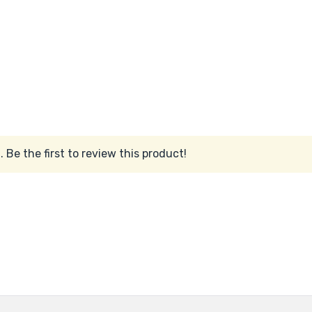
 Be the first to review this product!