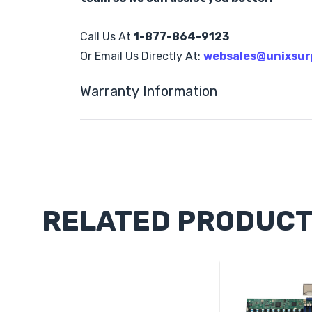
Call Us At
1-877-864-9123
Or Email Us Directly At:
websales@unixsur
Warranty Information
Custom
Tab
RELATED PRODUC