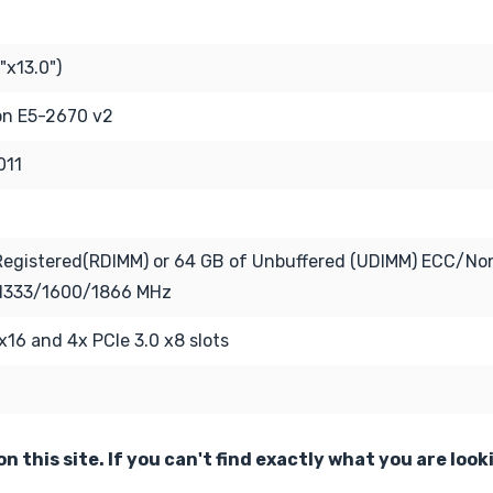
"x13.0")
eon E5-2670 v2
011
Registered(RDIMM) or 64 GB of Unbuffered (UDIMM) ECC/N
1333/1600/1866 MHz
 x16 and 4x PCIe 3.0 x8 slots
n this site. If you can't find exactly what you are look