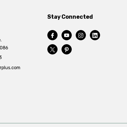
Stay Connected
.
4086
3
rplus.com