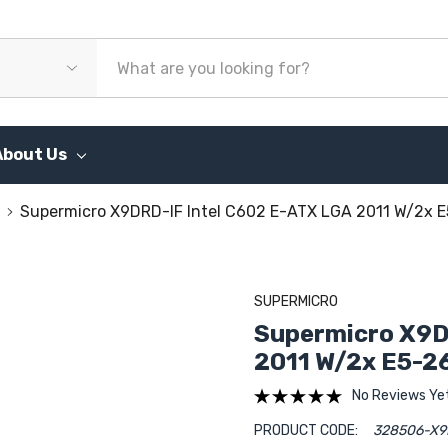
About Us
Supermicro X9DRD-IF Intel C602 E-ATX LGA 2011 W/2x
SUPERMICRO
Supermicro X9D
2011 W/2x E5-2
No Reviews Ye
PRODUCT CODE:
328506-X9