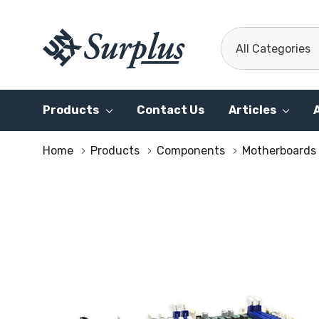
All
Search
Categories
Products
Contact Us
Articles
Home
Products
Components
Motherboards