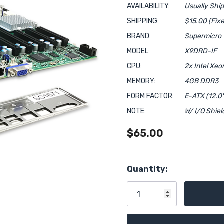
AVAILABILITY:
Usually Shi
SHIPPING:
$15.00 (Fixe
BRAND:
Supermicro
MODEL:
X9DRD-IF
CPU:
2x Intel Xe
MEMORY:
4GB DDR3
FORM FACTOR:
E-ATX (12.0"
NOTE:
W/ I/O Shiel
$65.00
Hurry!
Quantity:
Only
left