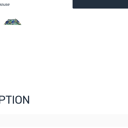
mouse
PTION