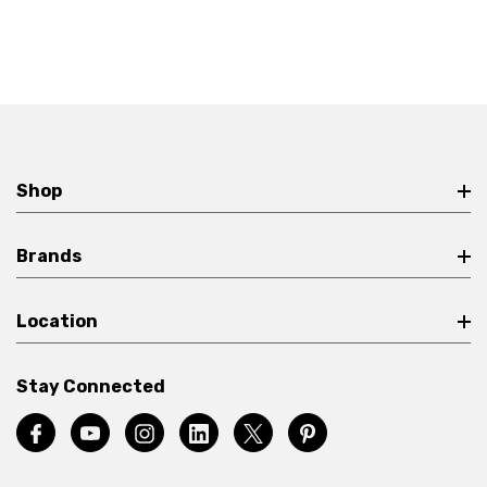
Shop
Brands
Location
Stay Connected