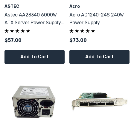
ASTEC
Acro
Astec AA23340 6000W
Acro AD1240-24S 240W
ATX Server Power Supply
Power Supply
For Cisco 341-0092-05
$57.00
$73.00
Add To Cart
Add To Cart