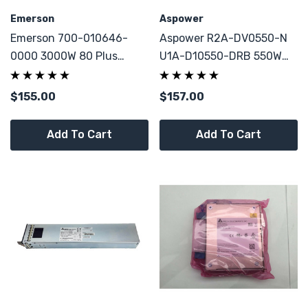
Emerson
Aspower
Emerson 700-010646-
Aspower R2A-DV0550-N
0000 3000W 80 Plus
U1A-D10550-DRB 550W
Platinum Power Supply
80 Plus Gold Module
For Cisco Nexus NK7-AC-
Power Supply W/
$155.00
$157.00
2KW 7000 Series Switch
Enclosure Fan Case
Add To Cart
Add To Cart