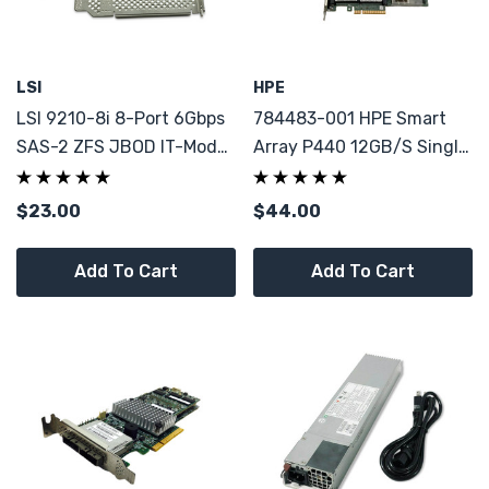
LSI
HPE
LSI 9210-8i 8-Port 6Gbps
784483-001 HPE Smart
SAS-2 ZFS JBOD IT-Mode
Array P440 12GB/S Single
W/ Low And High Bracket
Port PCI-E 3.0 X8 SAS
SAS9210-8i
Controller
$23.00
$44.00
Add To Cart
Add To Cart