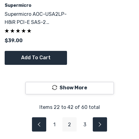
Supermicro
Supermicro AOC-USA2LP-
H8iR PCI-E SAS-2
Controller 8-Port 6Gb/s
REV1.20
$39.00
Add To Cart
Show More
Items
22
to
42
of
60
total
1
2
3