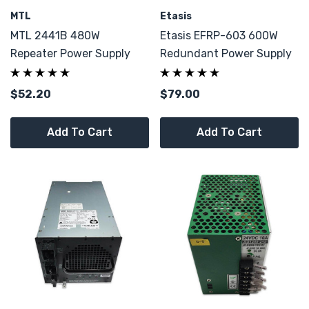
MTL
Etasis
MTL 2441B 480W
Etasis EFRP-603 600W
Repeater Power Supply
Redundant Power Supply
$52.20
$79.00
Add To Cart
Add To Cart