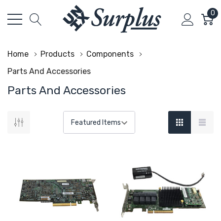
0
Home
Products
Components
Parts And Accessories
Parts And Accessories