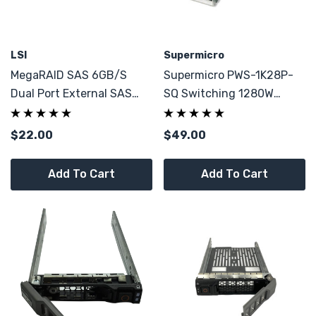
LSI
Supermicro
MegaRAID SAS 6GB/s
Supermicro PWS-1K28P-
Dual Port External SAS
SQ Switching 1280W
RAID 6 Controller 1G
Power Supply
CacheVault NO BBU
$22.00
$49.00
Add To Cart
Add To Cart