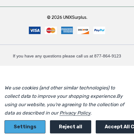
© 2026 UNIXSurplus.
If you have any questions please call us at 877-864-9123
We use cookies (and other similar technologies) to
collect data to improve your shopping experience.
By
using our website, you're agreeing to the collection of
data as described in our
Privacy Policy
.
Settings
Reject all
Accept All 