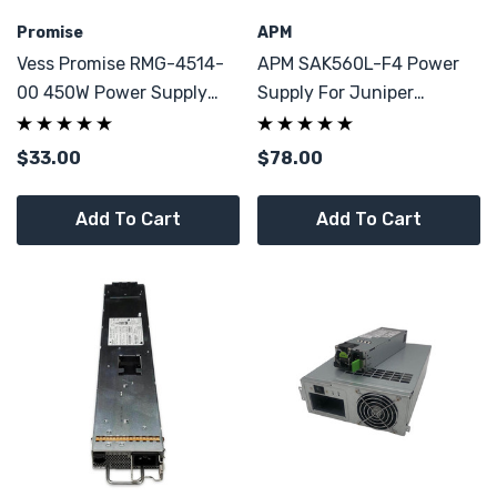
Promise
APM
Vess Promise RMG-4514-
APM SAK560L-F4 Power
00 450W Power Supply
Supply For Juniper
9YA4500700
MAG6610 JSA5500 80
Plus 560W PSU
$33.00
$78.00
Add To Cart
Add To Cart