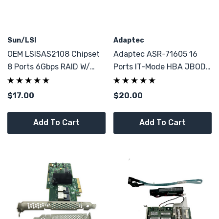
Sun/LSI
Adaptec
OEM LSISAS2108 Chipset
Adaptec ASR-71605 16
8 Ports 6Gbps RAID W/
Ports IT-Mode HBA JBOD
Battery
1GB W/ BBU
$17.00
$20.00
Add To Cart
Add To Cart