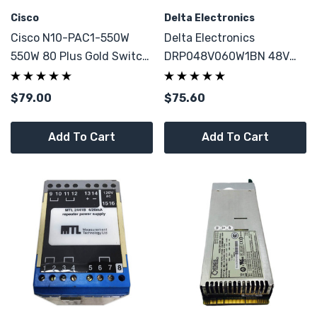
Cisco
Delta Electronics
Cisco N10-PAC1-550W
Delta Electronics
550W 80 Plus Gold Switch
DRP048V060W1BN 48V
Power Supply For N10-
1.25A AC To DC Power
S6100
Supply
$79.00
$75.60
Add To Cart
Add To Cart