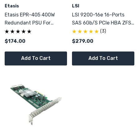
Etasis
LSI
Etasis EPR-405 400W
LSI 9200-16e 16-Ports
Redundant PSU For
SAS 6Gb/s PCIe HBA ZFS
Aglient E7300C Case
JBOD External IT-Mode
(3)
Chassis System
CONTROLLER
$174.00
$279.00
Add To Cart
Add To Cart