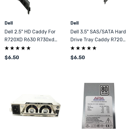
Dell
Dell
Dell 2.5" HD Caddy For
Dell 3.5" SAS/SATA Hard
R720XD R630 R730xd
Drive Tray Caddy R720
Gen12 & 13
R730XD
$6.50
$6.50