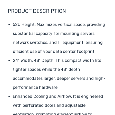
PRODUCT DESCRIPTION
52U Height: Maximizes vertical space, providing
substantial capacity for mounting servers,
network switches, and IT equipment, ensuring
efficient use of your data center footprint.
24" Width, 48" Depth: This compact width fits
tighter spaces while the 48" depth
accommodates larger, deeper servers and high-
performance hardware.
Enhanced Cooling and Airflow: It is engineered
with perforated doors and adjustable
ventilation, promoting efficient airflow to