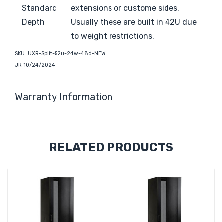
Standard
extensions or custome sides.
Depth
Usually these are built in 42U due
to weight restrictions.
SKU:
UXR-Split-52u-24w-48d-NEW
JR 10/24/2024
Warranty Information
Custom
RELATED PRODUCTS
Tab