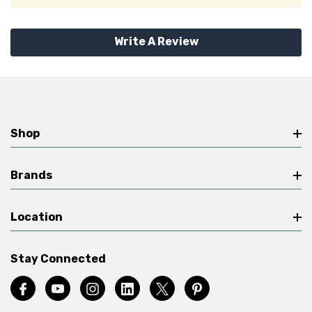
Write A Review
Shop
Brands
Location
Stay Connected