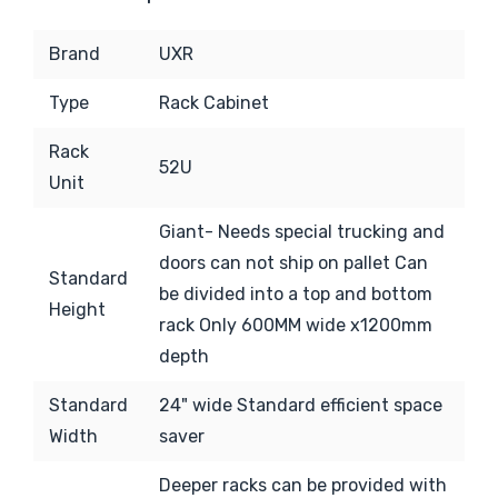
Brand
UXR
Type
Rack Cabinet
Rack
52U
Unit
Giant-
Needs special trucking and
doors can not ship on pallet Can
Standard
be divided into a top and bottom
Height
rack Only 600MM wide x1200mm
depth
Standard
24" wide Standard efficient space
Width
saver
Deeper racks can be provided with