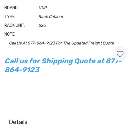
BRAND:
UXR
TYPE:
Rack Cabinet
RACK UNIT:
52U
NOTE:
Call Us At 877-864-9123 For The Updated Freight Quote
Call us for Shipping Quote at 877-
864-9123
Hurry!
Only
left
Details