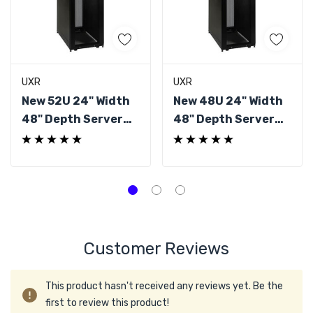
UXR
UXR
New 52U 24" Width
New 48U 24" Width
48" Depth Server
48" Depth Server
Rack
Rack
Customer Reviews
This product hasn't received any reviews yet. Be the
first to review this product!