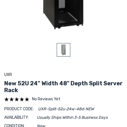
UXR
New 52U 24" Width 48" Depth Split Server
Rack
No Reviews Yet
PRODUCT CODE:
UXR-Split-52u-24w-48d-NEW
AVAILABILITY:
Usually Ships Within 3-5 Business Days
CONDITION:
New