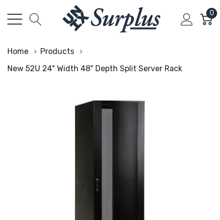
0
Home
Products
New 52U 24" Width 48" Depth Split Server Rack