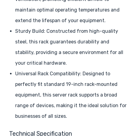
maintain optimal operating temperatures and
extend the lifespan of your equipment.
Sturdy Build: Constructed from high-quality
steel, this rack guarantees durability and
stability, providing a secure environment for all
your critical hardware.
Universal Rack Compatibility: Designed to
perfectly fit standard 19-inch rack-mounted
equipment, this server rack supports a broad
range of devices, making it the ideal solution for
businesses of all sizes.
Technical Specification