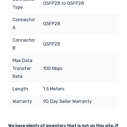
QSFP28 to QSFP28
Type
Connector
QSFP28
A
Connector
QSFP28
B
Max Data
Transfer
100 Gbps
Rate
Length
1.5 Meters
Warranty
90 Day Seller Warranty
We have plenty of inventory that is not on this site. If