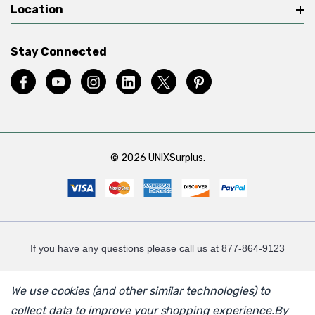
Location
Stay Connected
© 2026 UNIXSurplus.
If you have any questions please call us at 877-864-9123
We use cookies (and other similar technologies) to
collect data to improve your shopping experience.
By