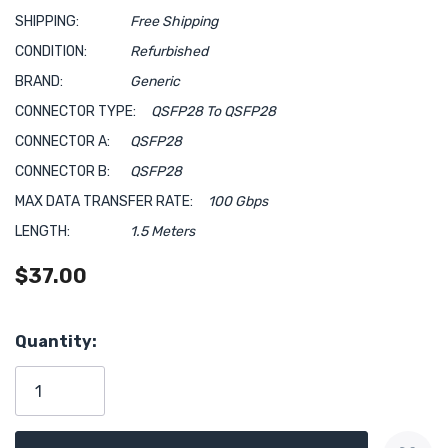
SHIPPING:
Free Shipping
CONDITION:
Refurbished
BRAND:
Generic
CONNECTOR TYPE:
QSFP28 To QSFP28
CONNECTOR A:
QSFP28
CONNECTOR B:
QSFP28
MAX DATA TRANSFER RATE:
100 Gbps
LENGTH:
1.5 Meters
$37.00
Hurry!
Quantity:
Only
left