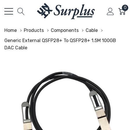
0
Home
Products
Components
Cable
Generic External QSFP28+ To QSFP28+ 1.5M 100GB
DAC Cable