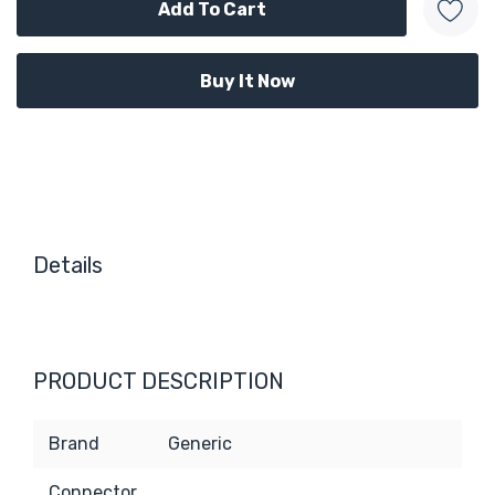
Details
PRODUCT DESCRIPTION
Brand
Generic
Connector