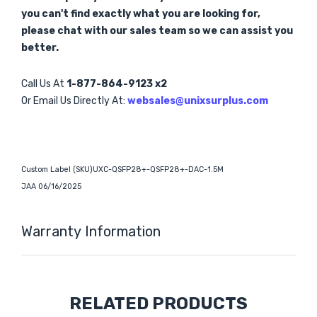
you can't find exactly what you are looking for,
please chat with our sales team so we can assist you
better.
Call Us At
1-877-864-9123 x2
Or Email Us Directly At:
websales@unixsurplus.com
Custom Label (SKU)UXC-QSFP28+-QSFP28+-DAC-1.5M
JAA 06/16/2025
Warranty Information
Custom
RELATED PRODUCTS
Tab