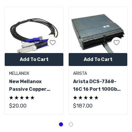
Add To Cart
Add To Cart
MELLANOX
ARISTA
New Mellanox
Arista DCS-7368-
Passive Copper
16C 16 Port 100GbE
Hybrid Cable, ETH
QSFP28 For 7368X
100Gb/s To
Series
$20.00
$187.00
2x50Gb/s, QSFP28
To 2xQSFP2