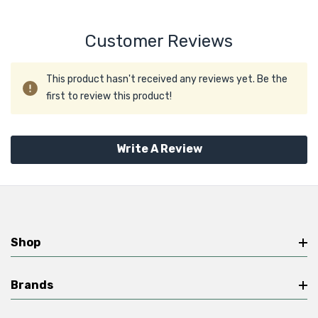
Customer Reviews
This product hasn't received any reviews yet. Be the
first to review this product!
Write A Review
Shop
Brands