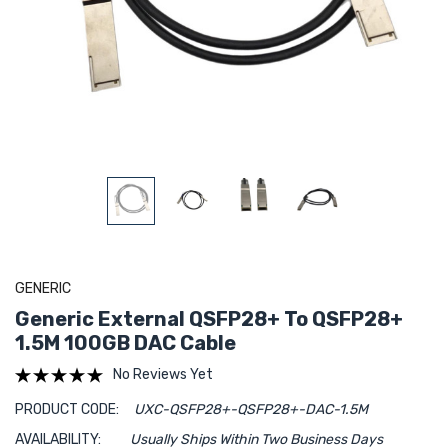
GENERIC
Generic External QSFP28+ To QSFP28+
1.5M 100GB DAC Cable
No Reviews Yet
PRODUCT CODE:
UXC-QSFP28+-QSFP28+-DAC-1.5M
AVAILABILITY:
Usually Ships Within Two Business Days