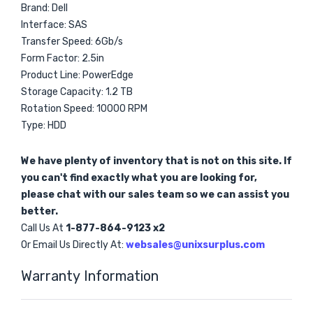
Brand: Dell
Interface: SAS
Transfer Speed: 6Gb/s
Form Factor: 2.5in
Product Line: PowerEdge
Storage Capacity: 1.2 TB
Rotation Speed: 10000 RPM
Type: HDD
We have plenty of inventory that is not on this site. If
you can't find exactly what you are looking for,
please chat with our sales team so we can assist you
better.
Call Us At
1-877-864-9123 x2
Or Email Us Directly At:
websales@unixsurplus.com
Warranty Information