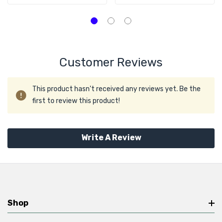
Hard Drive
Customer Reviews
This product hasn't received any reviews yet. Be the
first to review this product!
Write A Review
Shop