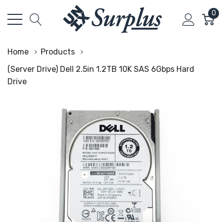
0
Home
Products
(Server Drive) Dell 2.5in 1.2TB 10K SAS 6Gbps Hard
Drive