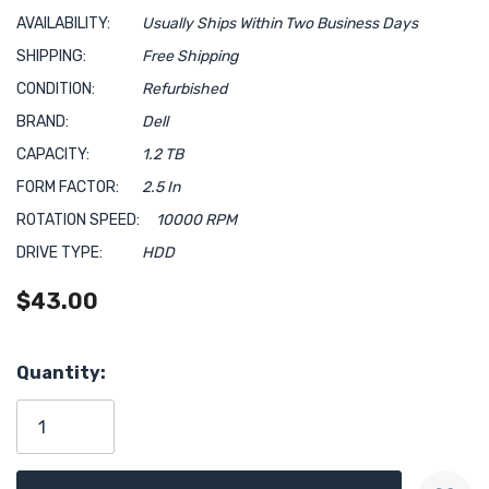
AVAILABILITY:
Usually Ships Within Two Business Days
SHIPPING:
Free Shipping
CONDITION:
Refurbished
BRAND:
Dell
CAPACITY:
1.2 TB
FORM FACTOR:
2.5 In
ROTATION SPEED:
10000 RPM
DRIVE TYPE:
HDD
$43.00
Hurry!
Quantity:
Only
left