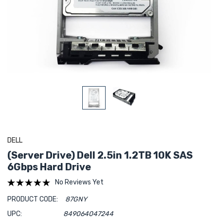
DELL
(Server Drive) Dell 2.5in 1.2TB 10K SAS
6Gbps Hard Drive
No Reviews Yet
PRODUCT CODE:
87GNY
UPC:
849064047244