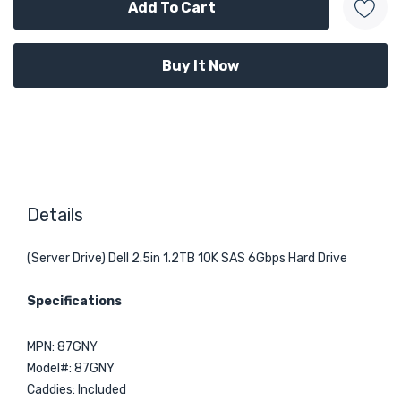
Details
(Server Drive) Dell 2.5in 1.2TB 10K SAS 6Gbps Hard Drive
Specifications
MPN: 87GNY
Model#: 87GNY
Caddies: Included