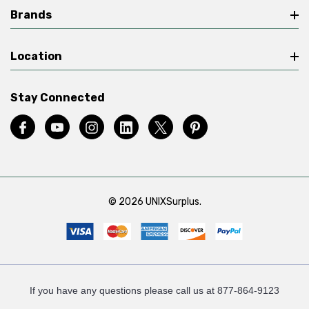
Brands
Location
Stay Connected
© 2026 UNIXSurplus.
If you have any questions please call us at 877-864-9123