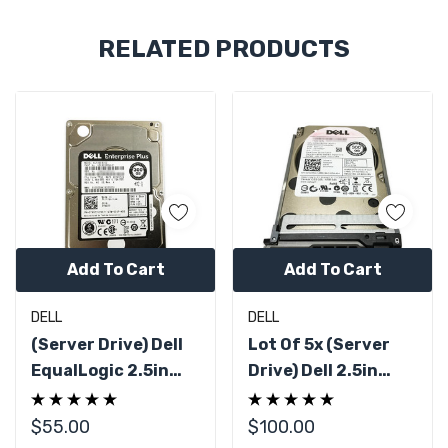
Custom
RELATED PRODUCTS
Tab
Add To Cart
Add To Cart
DELL
DELL
(Server Drive) Dell
Lot Of 5x (Server
EqualLogic 2.5in
Drive) Dell 2.5in
300GB 10K SAS
300GB 10K SAS
6Gbps AL13SEB300
6Gbps Hard Drive
$55.00
$100.00