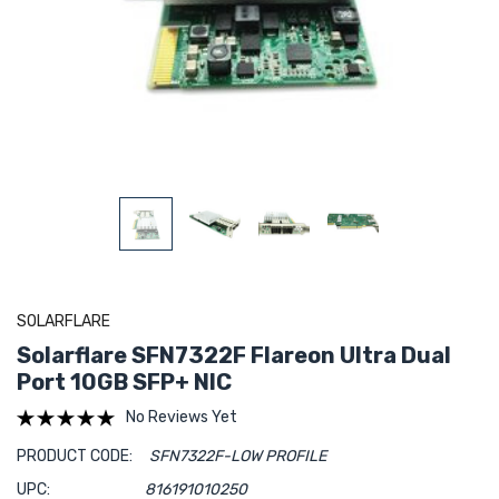
SOLARFLARE
Solarflare SFN7322F Flareon Ultra Dual
Port 10GB SFP+ NIC
No Reviews Yet
PRODUCT CODE:
SFN7322F-LOW PROFILE
UPC:
816191010250