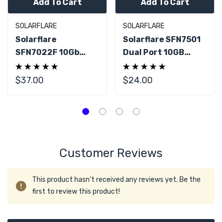
Add To Cart
Add To Cart
SOLARFLARE
SOLARFLARE
Solarflare
Solarflare SFN7501
SFN7022F 10Gb
Dual Port 10GB
SFP+ Dual Port PCIe
SFP+ PCIe 3.0 NIC
X8 NIC Card
Adapter
$37.00
$24.00
Customer Reviews
This product hasn't received any reviews yet. Be the
first to review this product!