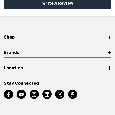
Write A Review
Shop
Brands
Location
Stay Connected