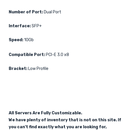
Number of Port:
Dual Port
Interface:
SFP+
Speed:
10Gb
Compatible Port:
PCI-E 3.0 x8
Bracket:
Low Profile
All Servers Are Fully Customizable.
We have plenty of inventory that is not on this site. If
you can't find exactly what you are looking for,