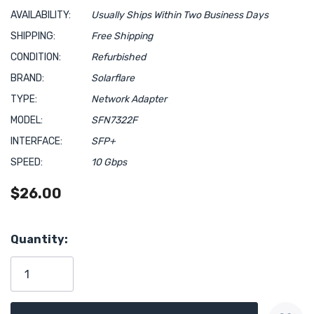
AVAILABILITY:
Usually Ships Within Two Business Days
SHIPPING:
Free Shipping
CONDITION:
Refurbished
BRAND:
Solarflare
TYPE:
Network Adapter
MODEL:
SFN7322F
INTERFACE:
SFP+
SPEED:
10 Gbps
$26.00
Hurry!
Quantity:
Only
left