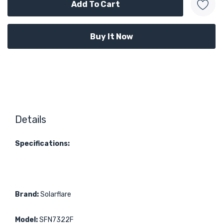
Details
Specifications:
Brand:
Solarflare
Model:
SFN7322F