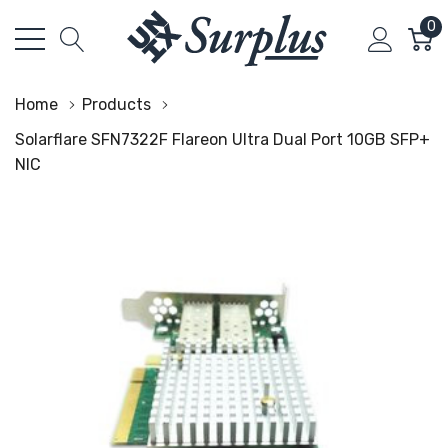
0
Home
Products
Solarflare SFN7322F Flareon Ultra Dual Port 10GB SFP+
NIC