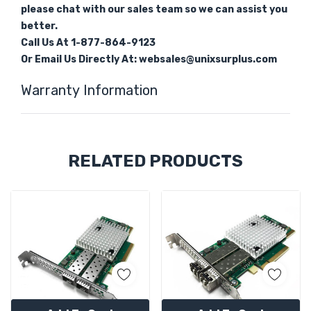
please chat with our sales team so we can assist you
better.
Call Us At 1-877-864-9123
Or Email Us Directly At: websales@unixsurplus.com
Warranty Information
Custom
RELATED PRODUCTS
Tab