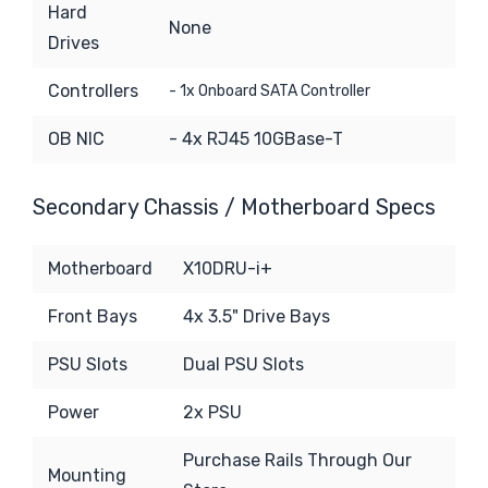
Hard
None
Drives
Controllers
- 1x Onboard SATA Controller
OB NIC
- 4x RJ45 10GBase-T
Secondary Chassis / Motherboard Specs
Motherboard
X10DRU-i+
Front Bays
4x 3.5" Drive Bays
PSU Slots
Dual PSU Slots
Power
2x PSU
Purchase Rails Through Our
Mounting