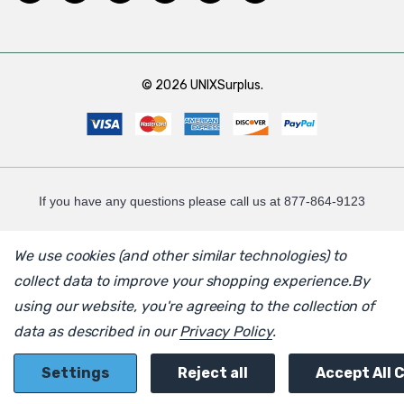
© 2026 UNIXSurplus.
If you have any questions please call us at 877-864-9123
We use cookies (and other similar technologies) to
collect data to improve your shopping experience.
By
using our website, you're agreeing to the collection of
data as described in our
Privacy Policy
.
Settings
Reject all
Accept All 