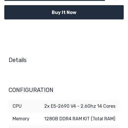
Details
CONFIGURATION
CPU
2x E5-2690 V4 - 2.6Ghz 14 Cores
Memory
128GB DDR4 RAM KIT (Total RAM)