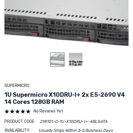
SUPERMICRO
1U Supermicro X10DRU-I+ 2x E5-2690 V4
14 Cores 128GB RAM
No Reviews Yet
PRODUCT CODE:
218101-C-1U-X10DRU-I+-4BLSATA
AVAILABILITY:
Usually Ships Within 3-5 Business Days