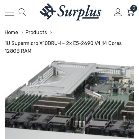
0
Home
Products
1U Supermicro X10DRU-I+ 2x E5-2690 V4 14 Cores
128GB RAM