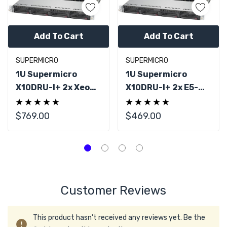
Add To Cart
Add To Cart
SUPERMICRO
SUPERMICRO
1U Supermicro
1U Supermicro
X10DRU-I+ 2x Xeon
X10DRU-I+ 2x E5-
E5-2690 V4 28
2680 V4 14C 32GB
Cores 64GB
DDR4 RAM
$769.00
$469.00
Customer Reviews
This product hasn't received any reviews yet. Be the