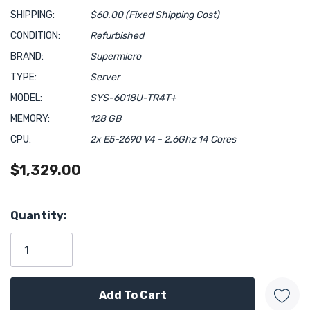
SHIPPING:
$60.00 (Fixed Shipping Cost)
CONDITION:
Refurbished
BRAND:
Supermicro
TYPE:
Server
MODEL:
SYS-6018U-TR4T+
MEMORY:
128 GB
CPU:
2x E5-2690 V4 - 2.6Ghz 14 Cores
$1,329.00
Hurry!
Quantity:
Only
left