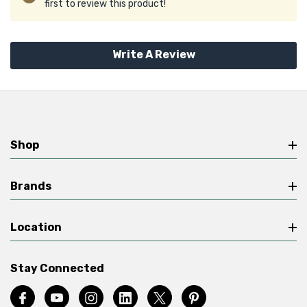
first to review this product!
Write A Review
Shop
Brands
Location
Stay Connected