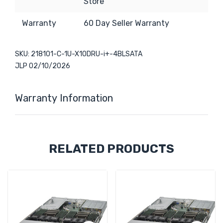
Store
Warranty
6
0 Day Seller Warranty
SKU: 218101-C-1U-X10DRU-i+-4BLSATA
JLP 02/10/2026
Warranty Information
Custom
RELATED PRODUCTS
Tab