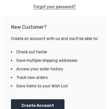
Forgot your password?
New Customer?
Create an account with us and you'll be able to:
Check out faster
Save multiple shipping addresses
Access your order history
Track new orders
Save items to your Wish List
Create Account