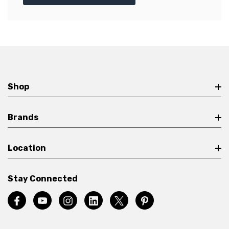
Shop
Brands
Location
Stay Connected