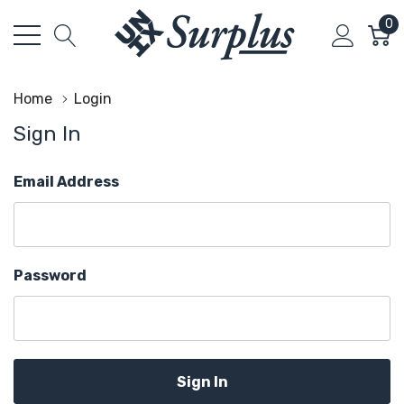
0
Home
Login
Sign In
Email Address
Password