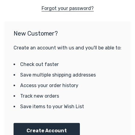
Forgot your password?
New Customer?
Create an account with us and you'll be able to:
Check out faster
Save multiple shipping addresses
Access your order history
Track new orders
Save items to your Wish List
Create Account