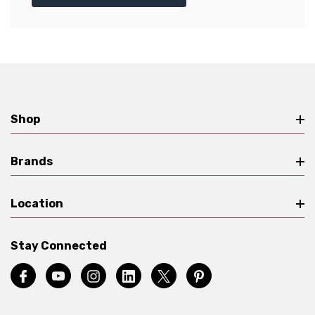
Shop
Brands
Location
Stay Connected