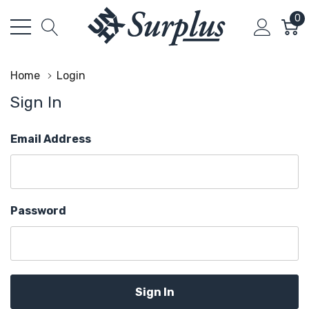
0
Home
Login
Sign In
Email Address
Password