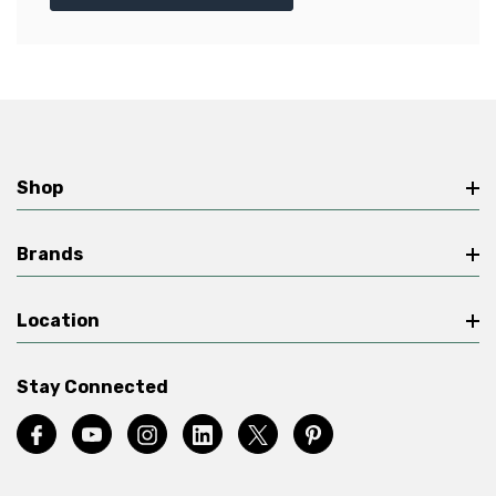
Shop
Brands
Location
Stay Connected