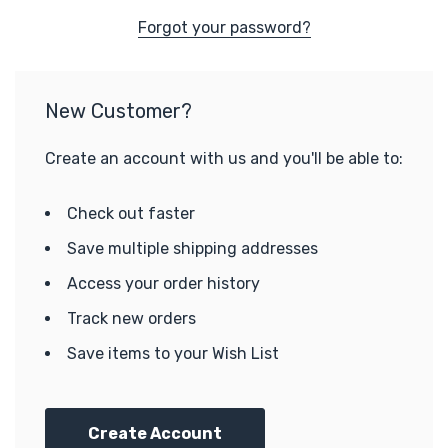
Forgot your password?
New Customer?
Create an account with us and you'll be able to:
Check out faster
Save multiple shipping addresses
Access your order history
Track new orders
Save items to your Wish List
Create Account