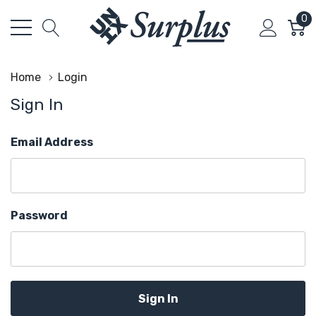
0
Home
Login
Sign In
Email Address
Password