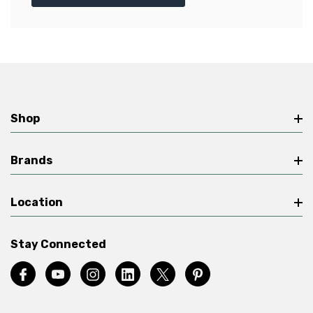
Shop
Brands
Location
Stay Connected