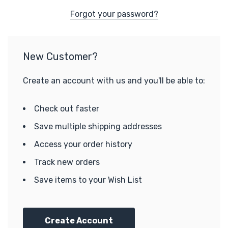
Forgot your password?
New Customer?
Create an account with us and you'll be able to:
Check out faster
Save multiple shipping addresses
Access your order history
Track new orders
Save items to your Wish List
Create Account