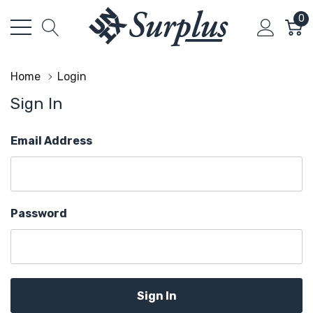
0
Home
Login
Sign In
Email Address
Password