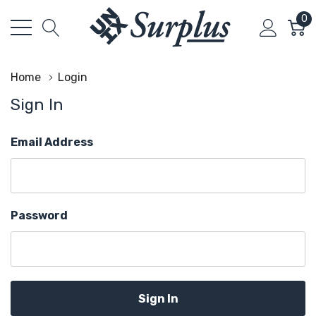
0
Home
Login
Sign In
Email Address
Password