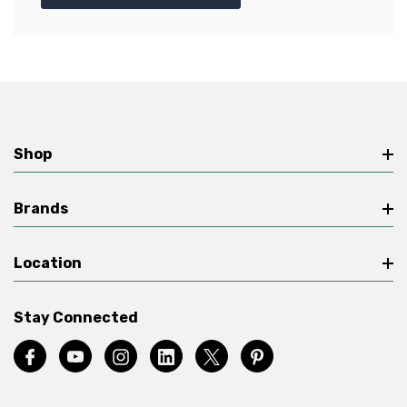
Shop
Brands
Location
Stay Connected