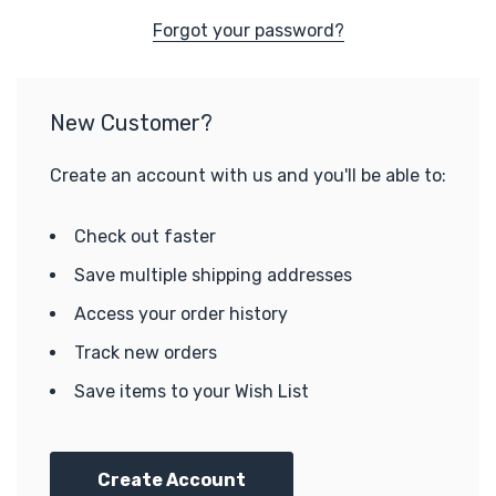
Forgot your password?
New Customer?
Create an account with us and you'll be able to:
Check out faster
Save multiple shipping addresses
Access your order history
Track new orders
Save items to your Wish List
Create Account