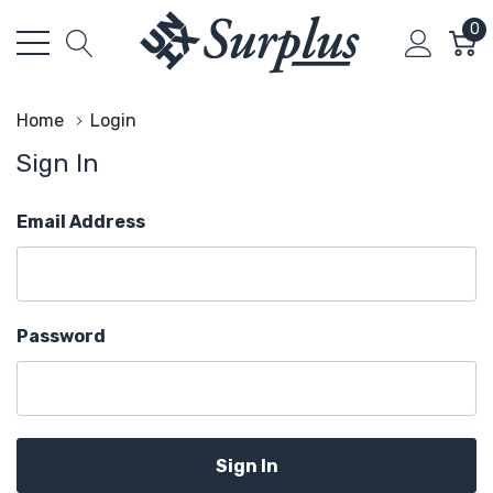
0
Home
Login
Sign In
Email Address
Password