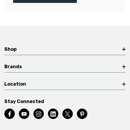
Shop
Brands
Location
Stay Connected