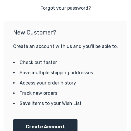
Forgot your password?
New Customer?
Create an account with us and you'll be able to:
Check out faster
Save multiple shipping addresses
Access your order history
Track new orders
Save items to your Wish List
Create Account