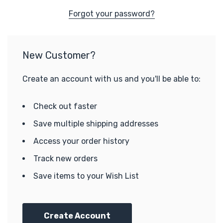
Forgot your password?
New Customer?
Create an account with us and you'll be able to:
Check out faster
Save multiple shipping addresses
Access your order history
Track new orders
Save items to your Wish List
Create Account