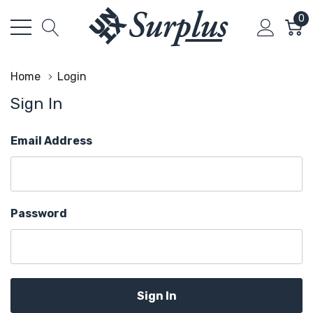
0
Home
Login
Sign In
Email Address
Password