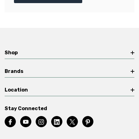
Shop
Brands
Location
Stay Connected