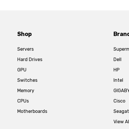
Shop
Bran
Servers
Superm
Hard Drives
Dell
GPU
HP
Switches
Intel
Memory
GIGAB
CPUs
Cisco
Motherboards
Seaga
View Al