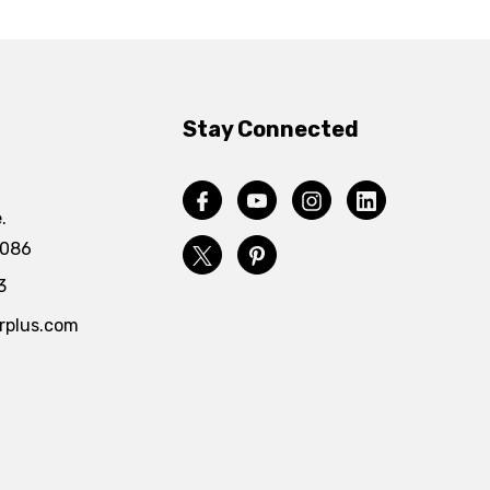
Stay Connected
.
4086
3
rplus.com