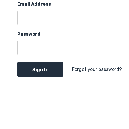
Email Address
Password
Forgot your password?