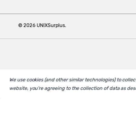
© 2026 UNIXSurplus.
We use cookies (and other similar technologies) to coll
website, you're agreeing to the collection of data as de