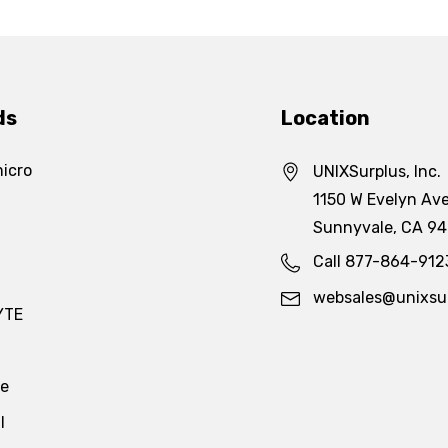
ds
Location
icro
UNIXSurplus, Inc.
1150 W Evelyn Ave
Sunnyvale, CA 9
Call 877-864-912
websales@unixsu
YTE
te
l