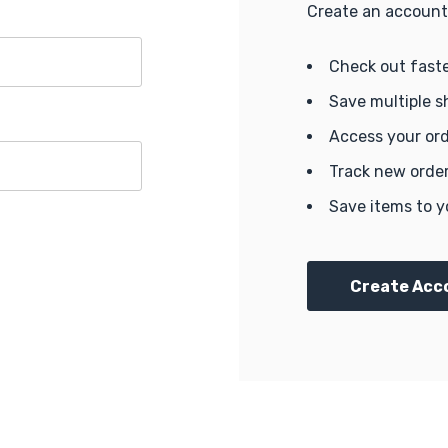
Create an account 
Check out fast
Save multiple s
Access your ord
Track new orde
Save items to y
Create Acc