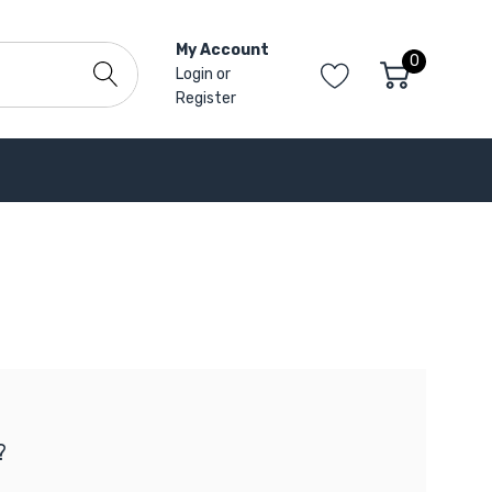
My Account
0
Login
or
Register
?