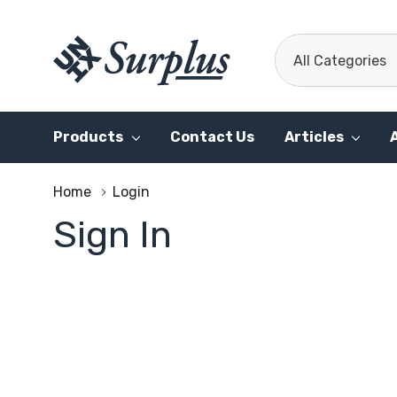
All
Search
Categories
Products
Contact Us
Articles
Home
Login
Sign In