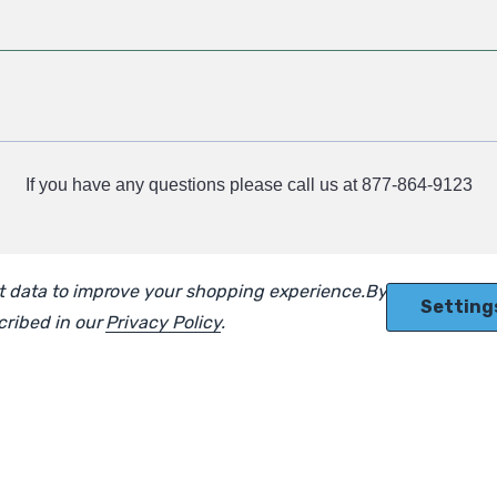
If you have any questions please call us at 877-864-9123
ect data to improve your shopping experience.
By using our
Setting
scribed in our
Privacy Policy
.