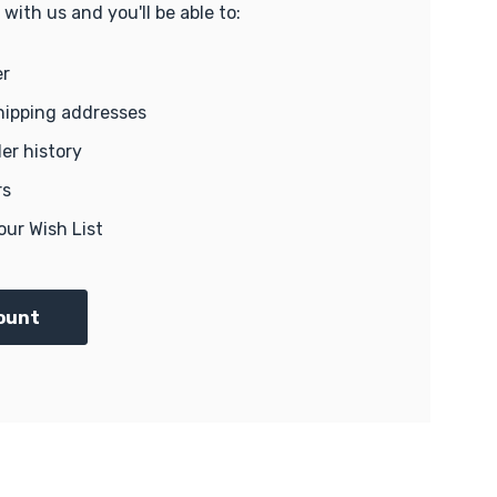
with us and you'll be able to:
er
hipping addresses
er history
rs
our Wish List
ount