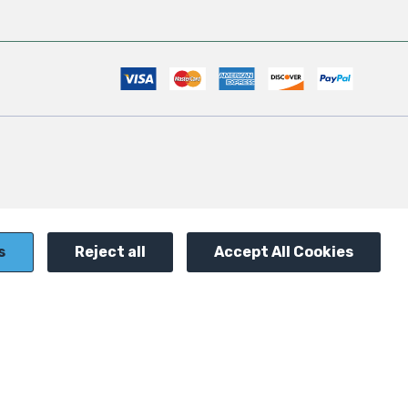
s
Reject all
Accept All Cookies