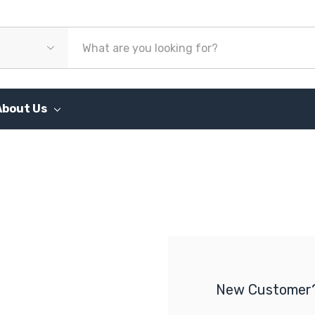
About Us
New Customer