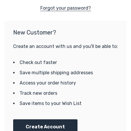
Forgot your password?
New Customer?
Create an account with us and you'll be able to:
Check out faster
Save multiple shipping addresses
Access your order history
Track new orders
Save items to your Wish List
Create Account