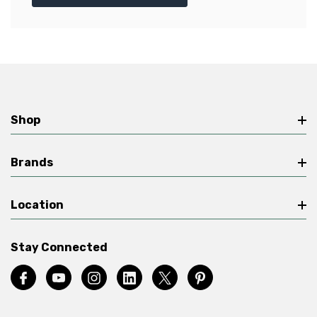
Shop
Brands
Location
Stay Connected