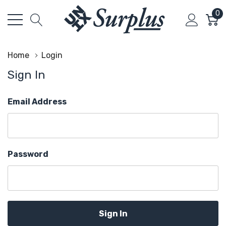
0
Home
Login
Sign In
Email Address
Password