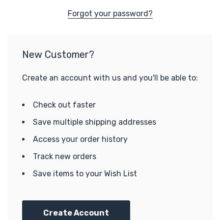
Forgot your password?
New Customer?
Create an account with us and you'll be able to:
Check out faster
Save multiple shipping addresses
Access your order history
Track new orders
Save items to your Wish List
Create Account