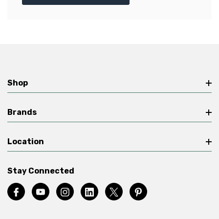
Shop
Brands
Location
Stay Connected