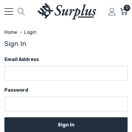
0
Home
Login
Sign In
Email Address
Password