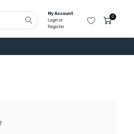
My Account
0
Login
or
Register
?