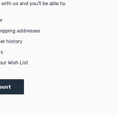
with us and you'll be able to:
er
hipping addresses
er history
rs
our Wish List
ount