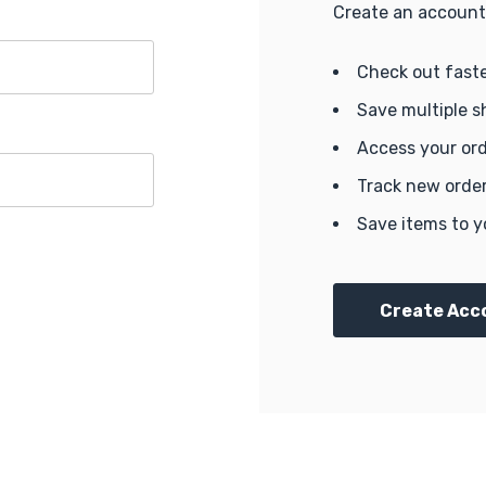
Create an account 
Check out fast
Save multiple s
Access your ord
Track new orde
Save items to y
Create Acc