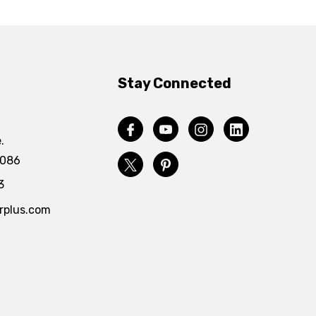
Stay Connected
.
4086
3
rplus.com