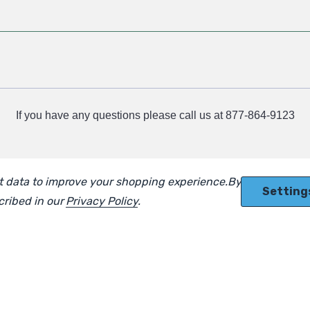
If you have any questions please call us at 877-864-9123
ect data to improve your shopping experience.
By using our
Setting
scribed in our
Privacy Policy
.