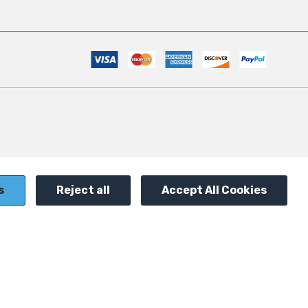
s
Reject all
Accept All Cookies