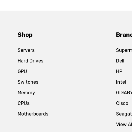
Shop
Bran
Servers
Superm
Hard Drives
Dell
GPU
HP
Switches
Intel
Memory
GIGAB
CPUs
Cisco
Motherboards
Seaga
View Al