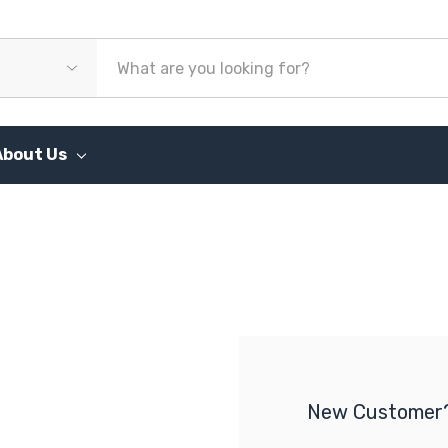
About Us
New Customer