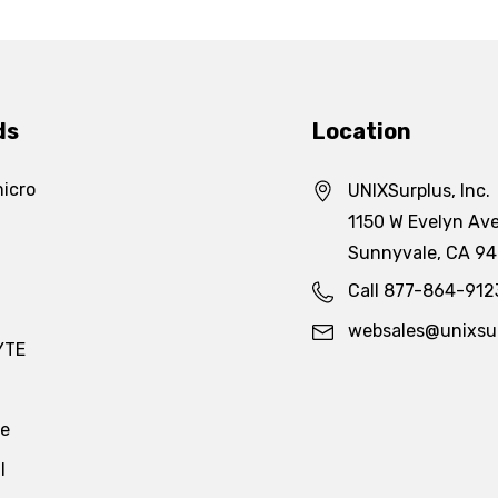
ds
Location
icro
UNIXSurplus, Inc.
1150 W Evelyn Ave
Sunnyvale, CA 9
Call 877-864-912
websales@unixsu
YTE
te
l