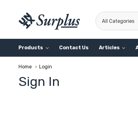
All
Search
Categories
Products
Contact Us
Articles
Home
Login
Sign In