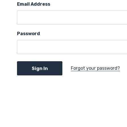
Email Address
Password
Forgot your password?