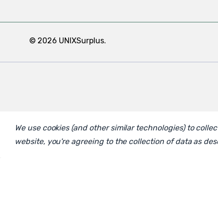
© 2026 UNIXSurplus.
We use cookies (and other similar technologies) to coll
website, you're agreeing to the collection of data as de