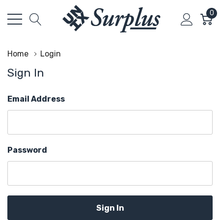
0
Home
Login
Sign In
Email Address
Password