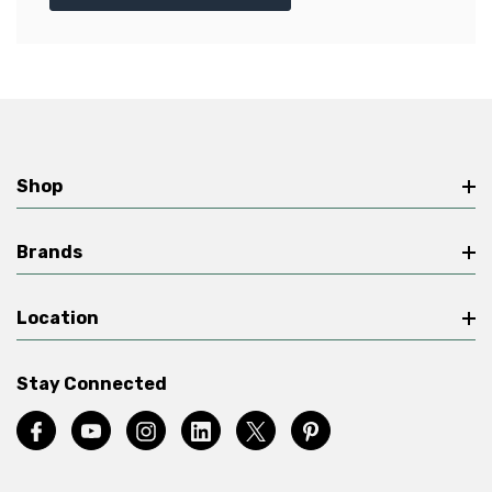
Shop
Brands
Location
Stay Connected