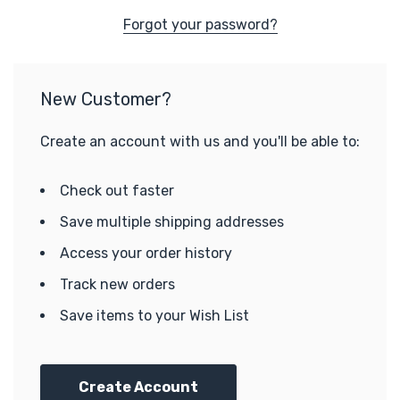
Forgot your password?
New Customer?
Create an account with us and you'll be able to:
Check out faster
Save multiple shipping addresses
Access your order history
Track new orders
Save items to your Wish List
Create Account