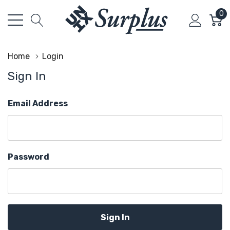
0
Home
Login
Sign In
Email Address
Password