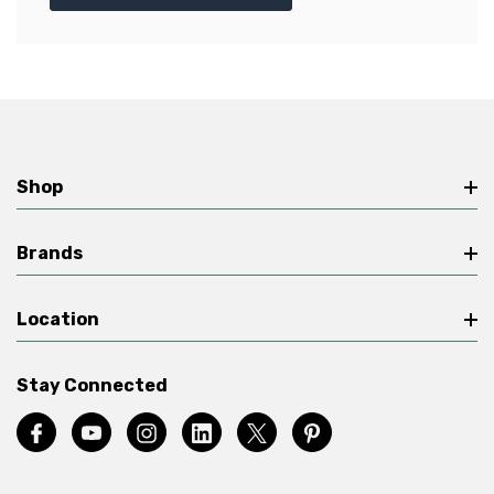
Shop
Brands
Location
Stay Connected