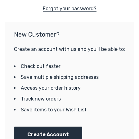
Forgot your password?
New Customer?
Create an account with us and you'll be able to:
Check out faster
Save multiple shipping addresses
Access your order history
Track new orders
Save items to your Wish List
Create Account