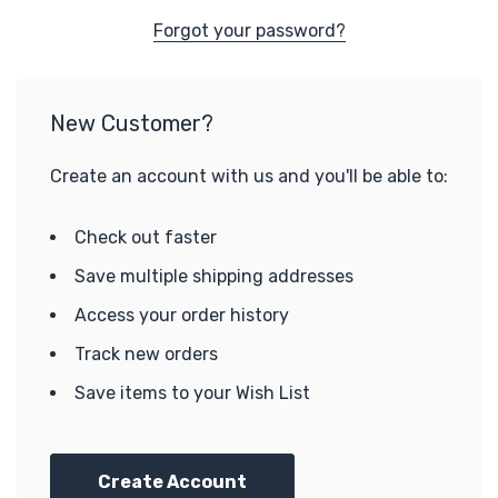
Forgot your password?
New Customer?
Create an account with us and you'll be able to:
Check out faster
Save multiple shipping addresses
Access your order history
Track new orders
Save items to your Wish List
Create Account