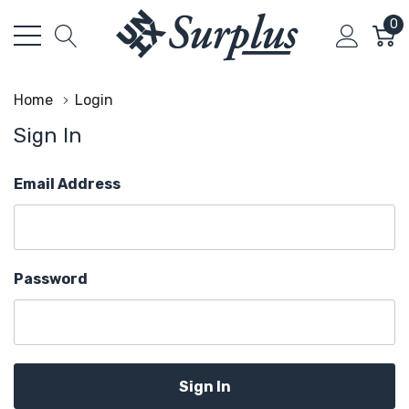
0
Home
Login
Sign In
Email Address
Password