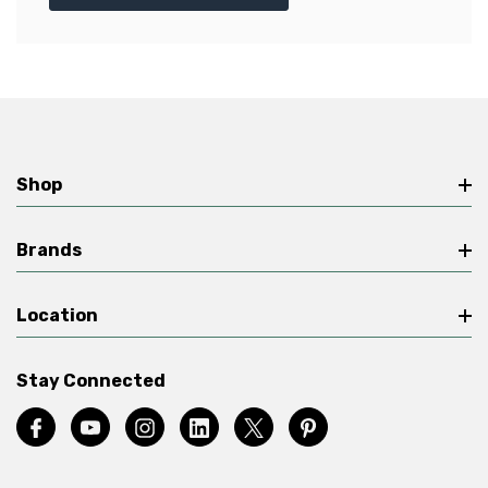
Shop
Brands
Location
Stay Connected