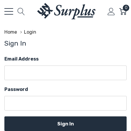
0
Home
Login
Sign In
Email Address
Password