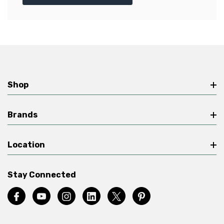
Shop
Brands
Location
Stay Connected