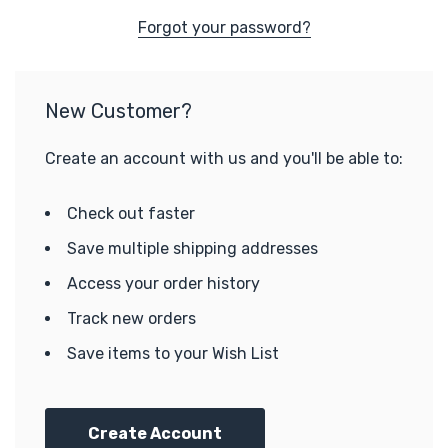
Forgot your password?
New Customer?
Create an account with us and you'll be able to:
Check out faster
Save multiple shipping addresses
Access your order history
Track new orders
Save items to your Wish List
Create Account